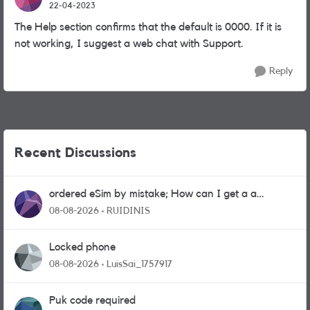
22-04-2023
The Help section confirms that the default is 0000. If it is
not working, I suggest a web chat with Support.
Reply
Recent Discussions
ordered eSim by mistake; How can I get a a
physical sim card?
08-08-2026
RUIDINIS
Locked phone
08-08-2026
LuisSai_1757917
Puk code required