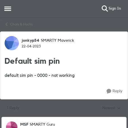
Sign In
Open Side Menu
Skip to content
Chats & Hacks
jonkyp54
SMARTY Maverick
Forum Discussion
22-04-2023
Default sim pin
default sim pin - 0000 - not working
Reply
1 Reply
Newest
Replies sorted
MSF
SMARTY Guru