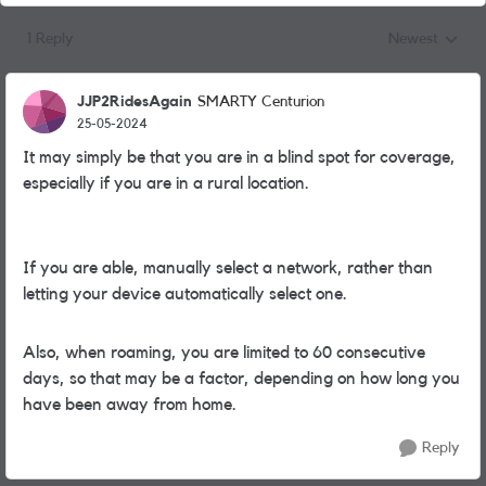
1 Reply
Newest
Replies sorted
JJP2RidesAgain
SMARTY Centurion
25-05-2024
It may simply be that you are in a blind spot for coverage,
especially if you are in a rural location.
If you are able, manually select a network, rather than
letting your device automatically select one.
Also, when roaming, you are limited to 60 consecutive
days, so that may be a factor, depending on how long you
have been away from home.
Reply