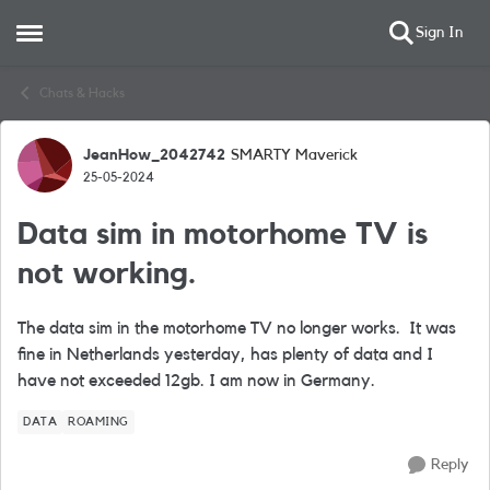
Sign In
Open Side Menu
Skip to content
Chats & Hacks
JeanHow_2042742
SMARTY Maverick
Forum Discussion
25-05-2024
Data sim in motorhome TV is
not working.
The data sim in the motorhome TV no longer works. It was
fine in Netherlands yesterday, has plenty of data and I
have not exceeded 12gb. I am now in Germany.
DATA
ROAMING
Reply