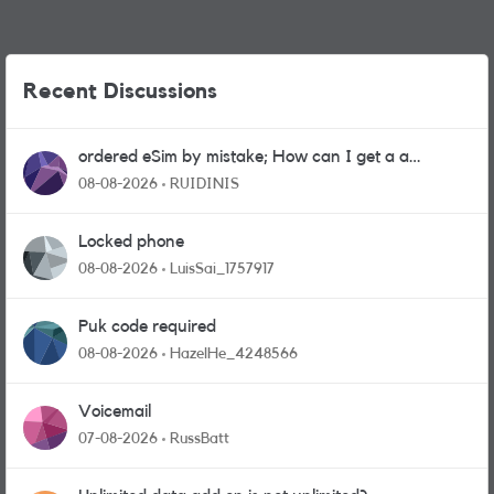
Recent Discussions
ordered eSim by mistake; How can I get a a
physical sim card?
08-08-2026
RUIDINIS
Locked phone
08-08-2026
LuisSai_1757917
Puk code required
08-08-2026
HazelHe_4248566
Voicemail
07-08-2026
RussBatt