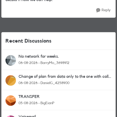
Reply
Recent Discussions
No network for weeks.
06-08-2026
BarryMo_3698912
Change of plan from data only to the one with calls
and messages
06-08-2026
DanielG_4258900
TRANSFER
05-08-2026
BigEianP
Voicemail