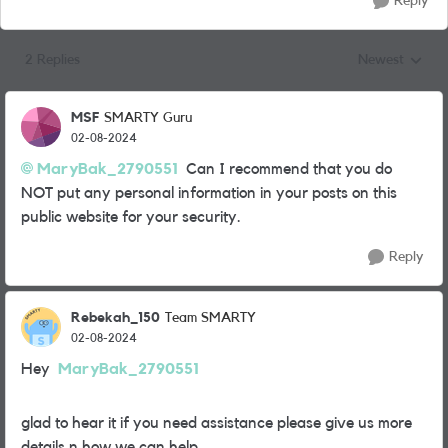
Reply
2 Replies
Newest
Replies sorted
MSF
SMARTY Guru
02-08-2024
MaryBak_2790551
Can I recommend that you do
NOT put any personal information in your posts on this
public website for your security.
Reply
Rebekah_150
Team SMARTY
02-08-2024
Hey
MaryBak_2790551
glad to hear it if you need assistance please give us more
details n how we can help.