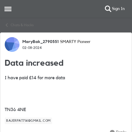
Sign In
Open Side Menu
Skip to content
Chats & Hacks
MaryBak_2790551
SMARTY Pioneer
Forum Discussion
02-08-2024
Data increased
I have paid £14 for more data
TN36 4NE
BAJERPAT714@GMAIL.COM