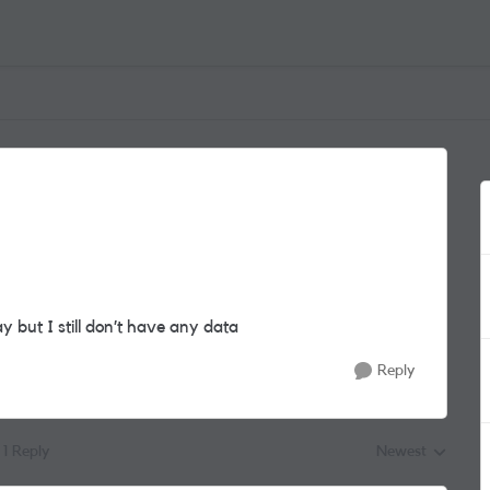
 but I still don’t have any data
Reply
1 Reply
Newest
Replies sorted by