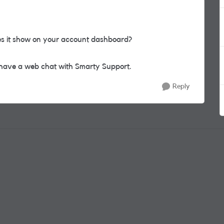
es it show on your account dashboard?
en have a web chat with Smarty Support.
Reply