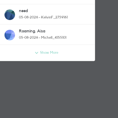
need
05-08-2026
KelvinF_2759161
Roaming. Aisa
05-08-2026
Michell_4155101
Show More