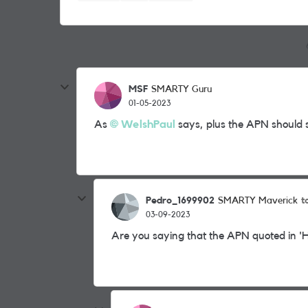
MSF
SMARTY Guru
01-05-2023
As
WelshPaul
says, plus the APN should 
Pedro_1699902
t
SMARTY Maverick
03-09-2023
Are you saying that the APN quoted in 'He