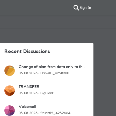
Sign In
Recent Discussions
Change of plan from data only to the
one with calls and messages
06-08-2026
DanielG_4258900
TRANSFER
05-08-2026
BigEianP
Voicemail
05-08-2026
StuartM_4252664