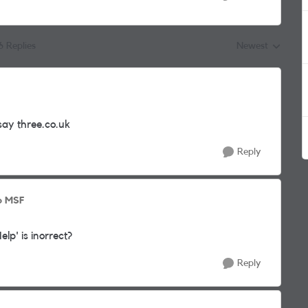
6 Replies
Newest
Replies sorted by
say three.co.uk
Reply
o MSF
lp' is inorrect?
Reply