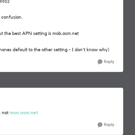
99902
 confusion.
ut the best APN setting is mob.asm.net
hones default to the other setting - I don't know why)
Reply
t
not
mon.asm.net
Reply