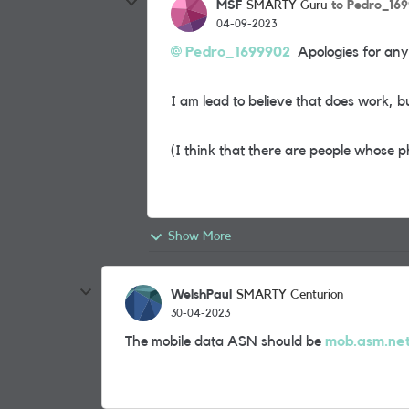
MSF
to Pedro_16
SMARTY Guru
04-09-2023
Pedro_1699902
Apologies for any
I am lead to believe that does work, b
(I think that there are people whose p
Show More
WelshPaul
SMARTY Centurion
30-04-2023
The mobile data ASN should be
mob.asm.ne