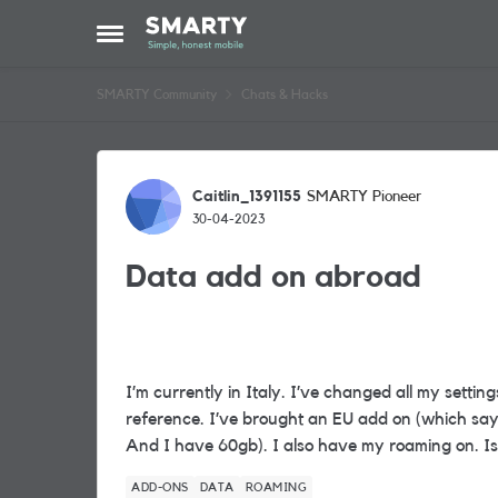
Skip to content
Open Side Menu
SMARTY Community
Chats & Hacks
Forum Discussion
Caitlin_1391155
SMARTY Pioneer
30-04-2023
Data add on abroad
I’m currently in Italy. I’ve changed all my settin
reference. I’ve brought an EU add on (which say
And I have 60gb). I also have my roaming on. I
ADD-ONS
DATA
ROAMING