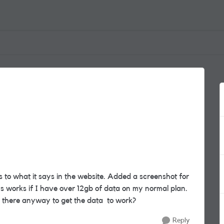
gs to what it says in the website. Added a screenshot for
s works if I have over 12gb of data on my normal plan.
s there anyway to get the data to work?
Reply