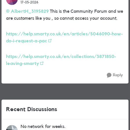
17-05-2026
AlbertH_3195829​
This is the Community Forum and we
are customers like you , so cannot access your account.
https://help.smarty.co.uk/en/articles/5046090-how-
do-i-request-a-pac
https://help.smarty.co.uk/en/collections/3871850-
leaving-smarty
Reply
Recent Discussions
No network for weeks.