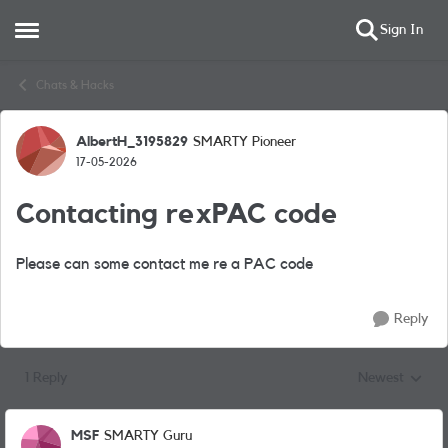
Sign In
Open Side Menu
Skip to content
Chats & Hacks
AlbertH_3195829
SMARTY Pioneer
Forum Discussion
17-05-2026
Contacting rexPAC code
Please can some contact me re a PAC code
Reply
1 Reply
Newest
Replies sorted
MSF
SMARTY Guru