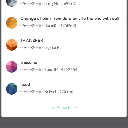
06-08-2026
BarryMo_3698912
Change of plan from data only to the one with calls
and messages
06-08-2026
DanielG_4258900
TRANSFER
05-08-2026
BigEianP
Voicemail
05-08-2026
StuartM_4252664
need
05-08-2026
KelvinF_2759161
Show More