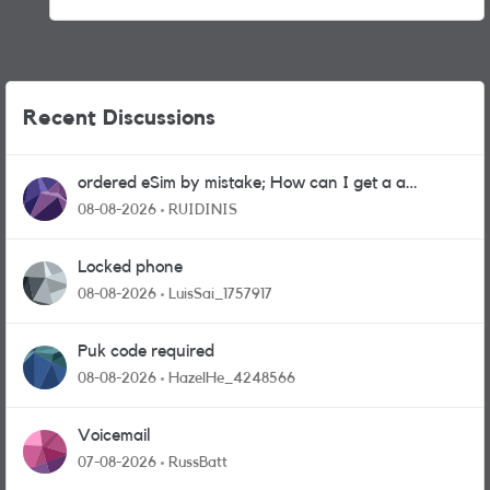
Recent Discussions
ordered eSim by mistake; How can I get a a
physical sim card?
08-08-2026
RUIDINIS
Locked phone
08-08-2026
LuisSai_1757917
Puk code required
08-08-2026
HazelHe_4248566
Voicemail
07-08-2026
RussBatt