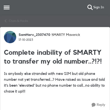
Sign In
Open Side Menu
Skip to content
Chats & Hacks
SamHarv_2307470
SMARTY Maverick
Forum Discussion
17-10-2023
Complete inability of SMARTY
to transfer my old number..?!?!
Is anybody else stranded with new SIM but old phone
number not yet transferred…? Have raised as issue and told
it’s been ‘elevated’ but no phone number to call…no ability to
chase it up!!!
Reply