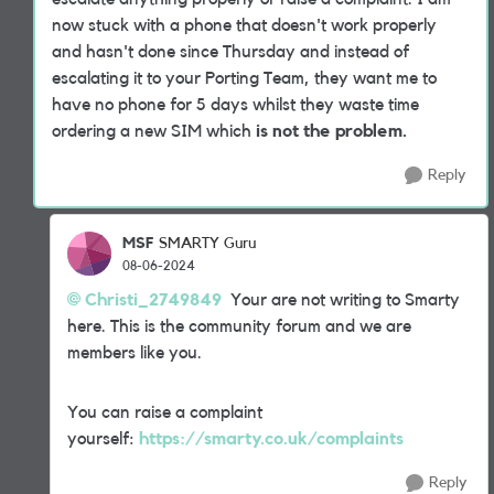
now stuck with a phone that doesn't work properly
and hasn't done since Thursday and instead of
escalating it to your Porting Team, they want me to
have no phone for 5 days whilst they waste time
ordering a new SIM which
is not the problem.
Reply
MSF
SMARTY Guru
08-06-2024
Christi_2749849
Your are not writing to Smarty
here. This is the community forum and we are
members like you.
You can raise a complaint
yourself:
https://smarty.co.uk/complaints
Reply