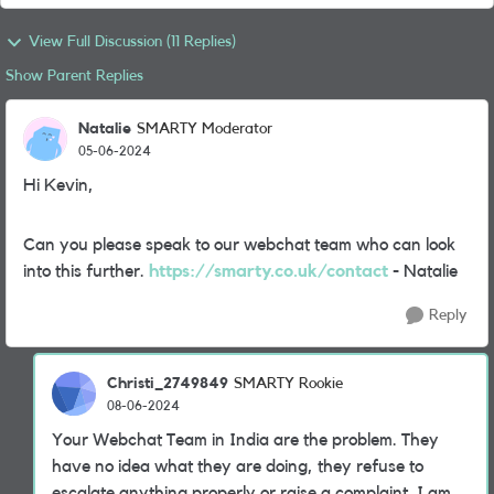
View Full Discussion (11 Replies)
Show Parent Replies
Natalie
SMARTY Moderator
05-06-2024
Hi Kevin,
Can you please speak to our webchat team who can look
into this further.
https://smarty.co.uk/contact
- Natalie
Reply
Christi_2749849
SMARTY Rookie
08-06-2024
Your Webchat Team in India are the problem. They
have no idea what they are doing, they refuse to
escalate anything properly or raise a complaint. I am