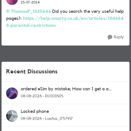
25-07-2024
ThomasP_1525646
Did you search the very useful help
pages?:
https://help.smarty.co.uk/en/articles/106664
8-parental-restrictions
Reply
Recent Discussions
ordered eSim by mistake; How can I get a a
physical sim card?
08-08-2026
RUIDINIS
Locked phone
08-08-2026
LuisSai_1757917