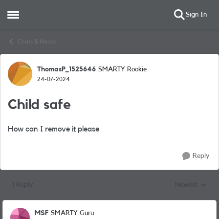
Sign In
Open Side Menu
Skip to content
Chats & Hacks
ThomasP_1525646
SMARTY Rookie
Forum Discussion
24-07-2024
Child safe
How can I remove it please
Reply
1 Reply
Newest
Replies sorted
MSF
SMARTY Guru