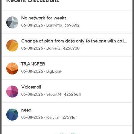
Recent Discussions
No network for weeks.
06-08-2026
BarryMo_3698912
Change of plan from data only to the one with calls
and messages
06-08-2026
DanielG_4258900
TRANSFER
05-08-2026
BigEianP
Voicemail
05-08-2026
StuartM_4252664
need
05-08-2026
KelvinF_2759161