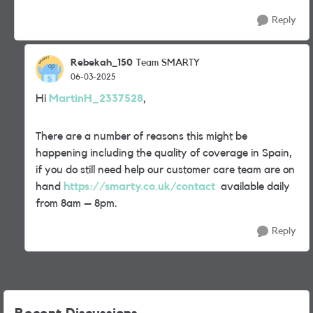
Reply
Rebekah_150
Team SMARTY
06-03-2025
Hi
MartinH_2337528
,
There are a number of reasons this might be
happening including the quality of coverage in Spain,
if you do still need help our customer care team are on
hand
https://smarty.co.uk/contact
available daily
from 8am – 8pm.
Reply