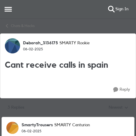
Sign In
Open Side Menu
Skip to content
Chats & Hacks
Deborah_3136175
SMARTY Rookie
Forum Discussion
06-02-2025
Cant receive calls in spain
Reply
3 Replies
Newest
Replies sorted
SmartyTrousers
SMARTY Centurion
06-02-2025