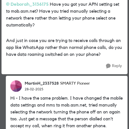
Deborah_3136175
Have you got your APN setting set
to mob.asm.net? Have you tried manually selecting a
network there rather than letting your phone select one
automatically?
And just in case you are trying to receive calls through an
app like WhatsApp rather than normal phone calls, do you
have data roaming switched on on your phone?
Reply
MartinH_2337528
SMARTY Pioneer
28-02-2025
Hi - I have the same problem. I have changed the mobile
data settings and mms to mob.asm.net, tried manually
selecting the network turning the phone off an on again
too. Just get a message that the person dialled can’t
accept my call, when ring it from another phone.