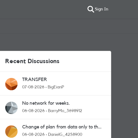
Sign In
Recent Discussions
TRANSFER
07-08-2026
BigEianP
No network for weeks.
06-08-2026
BarryMo_3698912
Change of plan from data only to the
one with calls and messages
06-08-2026
DanielG_4258900