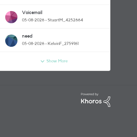
Voicemail
05-08-2026
StuartM_4252664
need
05-08-2026
KelvinF_2759161
Show More