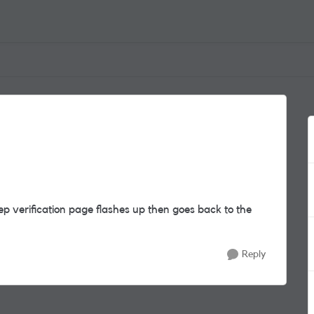
ep verification page flashes up then goes back to the
Reply