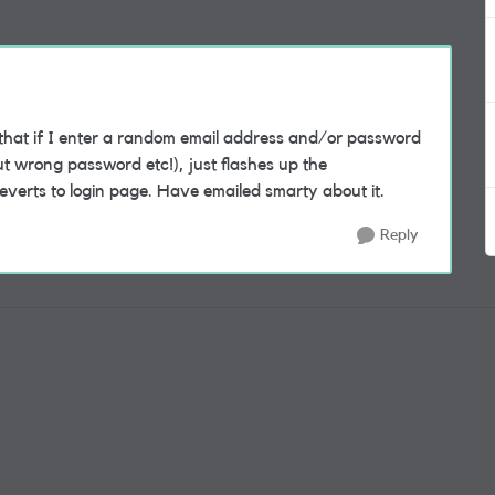
that if I enter a random email address and/or password
ut wrong password etc!), just flashes up the
everts to login page. Have emailed smarty about it.
Reply