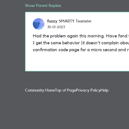
Show Parent Replies
fuzzy
SMARTY Teamster
30-01-2023
Had the problem again this morning. Have fond 
I get the same behavior (it doesn't complain abo
confirmation code page for a micro second and r
Community Home
Top of Page
Privacy Policy
Help