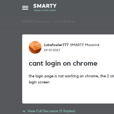
Skip to content
Open Side Menu
SMARTY Community
Chats & Hacks
Forum Discussion
Lukefowler777
SMARTY Maverick
29-01-2023
cant login on chrome
the login page is not working on chrome, the 2 st
login screen
View Full Discussion (5 Replies)