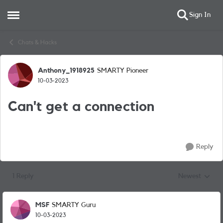
Sign In
Open Side Menu
Skip to content
Chats & Hacks
Anthony_1918925
SMARTY Pioneer
Forum Discussion
10-03-2023
Can't get a connection
Reply
1 Reply
Newest
Replies sorted
MSF
SMARTY Guru
10-03-2023