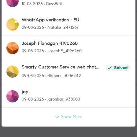
10-08-2026
RussBatt
WhatsApp verification - EU
09-08-2026
Natalie_2471567
Joseph Flanagan 4196260
09-08-2026
JosephF_4196260
Smarty Customer Service web chat
Solved
link?
09-08-2026
Bhavini_3006242
jay
09-08-2026
jasonhar_938000
Show More