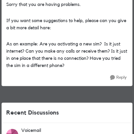
Sorry that you are having problems.
If you want some suggestions to help, please can you give
a bit more detail hare:
As an example: Are you activating a new sim? Is it just
internet? Can you make any calls or receive them? Is it just
in one place that there is no connection? Have you tried
the sim in a different phone?
Reply
Recent Discussions
Voicemail