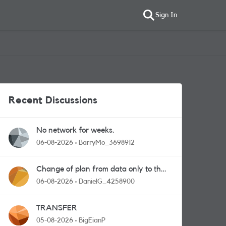
Sign In
Recent Discussions
No network for weeks.
06-08-2026
BarryMo_3698912
Change of plan from data only to the
one with calls and messages
06-08-2026
DanielG_4258900
TRANSFER
05-08-2026
BigEianP