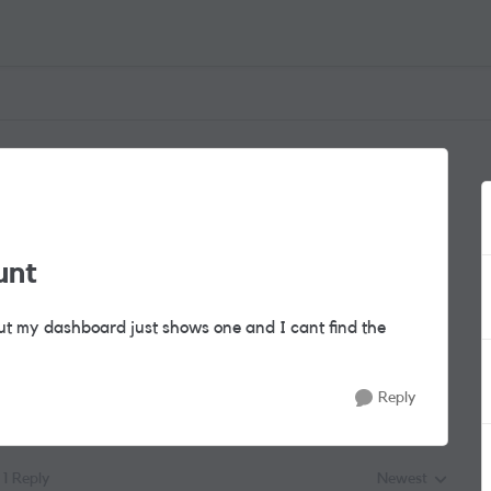
unt
ut my dashboard just shows one and I cant find the
Reply
1 Reply
Newest
Replies sorted by