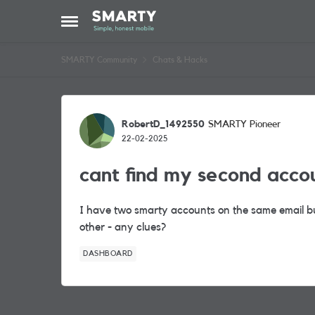
Skip to content
Open Side Menu
SMARTY Community
Chats & Hacks
Forum Discussion
RobertD_1492550
SMARTY Pioneer
22-02-2025
cant find my second acco
I have two smarty accounts on the same email b
other - any clues?
DASHBOARD