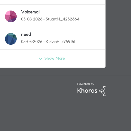
Voicemail
05-08-2026
StuartM_4252664
need
05-08-2026
KelvinF_2759161
Show More