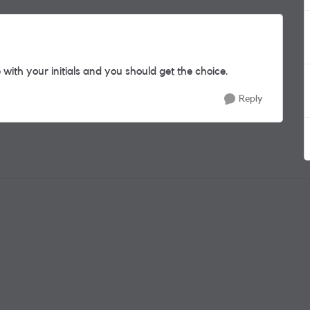
 with your initials and you should get the choice.
Reply