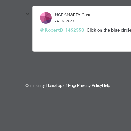
MSF
SMARTY Guru
24-02-2025
RobertD_1492550
Click on the blue circle
Community Home
Top of Page
Privacy Policy
Help