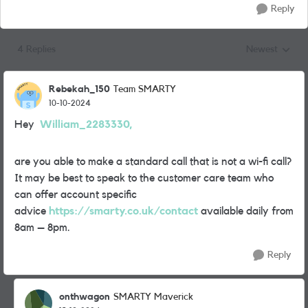
Reply
4 Replies
Newest
Replies sorted
Rebekah_150
Team SMARTY
10-10-2024
Hey
William_2283330,
are you able to make a standard call that is not a wi-fi call?
It may be best to speak to the customer care team who
can offer account specific
advice
https://smarty.co.uk/contact
available daily from
8am – 8pm.
Reply
onthwagon
SMARTY Maverick