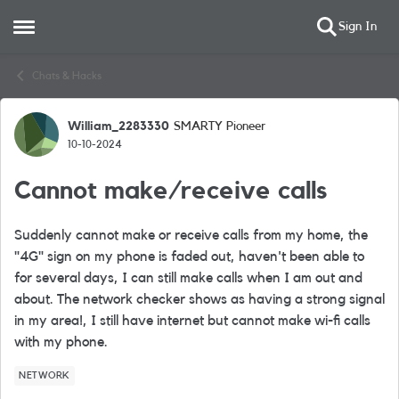
Sign In
Open Side Menu
Skip to content
Chats & Hacks
William_2283330
SMARTY Pioneer
Forum Discussion
10-10-2024
Cannot make/receive calls
Suddenly cannot make or receive calls from my home, the
"4G" sign on my phone is faded out, haven't been able to
for several days, I can still make calls when I am out and
about. The network checker shows as having a strong signal
in my area!, I still have internet but cannot make wi-fi calls
with my phone.
NETWORK