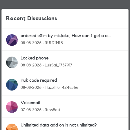
Recent Discussions
ordered eSim by mistake; How can I get a a
physical sim card?
08-08-2026
RUIDINIS
Locked phone
08-08-2026
LuisSai_1757917
Puk code required
08-08-2026
HazelHe_4248566
Voicemail
07-08-2026
RussBatt
Unlimited data add on is not unlimited?