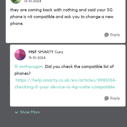
15-10-2024
they are coming back with nothing and said your 5G
phone is nit compatible and ask you to change a new
phone.
Reply
MSF
SMARTY Guru
15-10-2024
onthwagon
Did you check the compatible list of
phones?
https://help.smarty.co.uk/en/articles/8985136-
checking-if-your-device-is-4g-volte-compatible
Reply
Show More