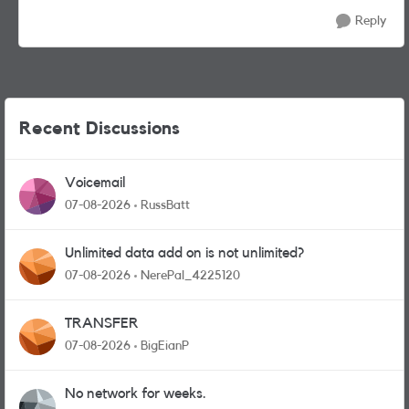
Reply
Recent Discussions
Voicemail
07-08-2026
RussBatt
Unlimited data add on is not unlimited?
07-08-2026
NerePal_4225120
TRANSFER
07-08-2026
BigEianP
No network for weeks.