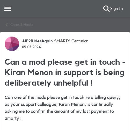
Sign In
Open Side Menu
Skip to content
Chats & Hacks
JJP2RidesAgain
SMARTY Centurion
Forum Discussion
05-05-2024
Can a mod please get in touch -
Kiran Menon in support is being
deliberately unhelpful !
Can one of the mods please get in touch re a billing query,
as your support colleague, Kiran Menon, is continually
asking me to confirm the amount of my last payment to
Smarty !