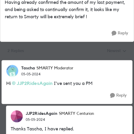
Having already confirmed the amount of my last payment,
and being asked to continually confirm it, it looks like my
return to Smarty will be extremely brief !
Reply
2 Replies
Newest
Replies sorted
Tascha
SMARTY Moderator
05-05-2024
Hi
JJP2RidesAgain
I've sent you a PM
Reply
JJP2RidesAgain
SMARTY Centurion
05-05-2024
Thanks Tascha, I have replied.