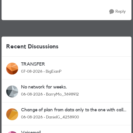
Reply
Recent Discussions
TRANSFER
07-08-2026
BigEianP
No network for weeks.
06-08-2026
BarryMo_3698912
Change of plan from data only to the one with calls
and messages
06-08-2026
DanielG_4258900
Voicemail