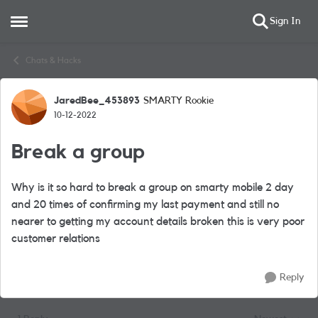
Sign In
Open Side Menu
Skip to content
Chats & Hacks
JaredBee_453893
SMARTY Rookie
Forum Discussion
10-12-2022
Break a group
Why is it so hard to break a group on smarty mobile 2 day
and 20 times of confirming my last payment and still no
nearer to getting my account details broken this is very poor
customer relations
Reply