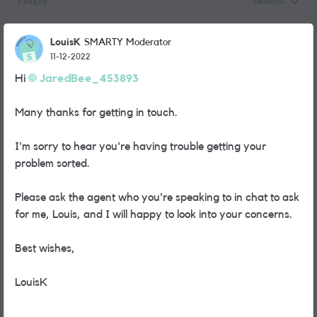
1 Reply
Newest
Replies sorted
LouisK
SMARTY Moderator
11-12-2022
Hi
JaredBee_453893
Many thanks for getting in touch.
I'm sorry to hear you're having trouble getting your
problem sorted.
Please ask the agent who you're speaking to in chat to ask
for me, Louis, and I will happy to look into your concerns.
Best wishes,
LouisK