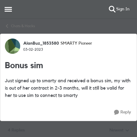
Sign In
Open Side Menu
Skip to content
Chats & Hacks
AlanBuz_1853580
SMARTY Pioneer
Forum Discussion
03-02-2023
Bonus sim
Just signed up to smarty and received a bonus sim, my with
is out of her contract in 2-3 months, will it still be valid for
her to use sim to connect to smarty
Reply
4 Replies
Newest
Replies sorted