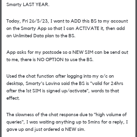
Smarty LAST YEAR.
Today, Fri 26/5/23, I want to ADD this BS to my account
on the Smarty App so that I can ACTIVATE it, then add
an Unlimited Data plan to the BS.
App asks for my postcode so a NEW SIM can be send out
to me, there is NO OPTION to use the BS.
Used the chat function after logging into my a/c on
desktop, Smarty's Lavina said the BS is "valid for 24hrs
after the 1st SIM is signed up/activate", words to that
effect.
The slowness of the chat response due to "high volume of
queries", I was waiting anything up to 5mins for a reply, I
gave up and just ordered a NEW sim.