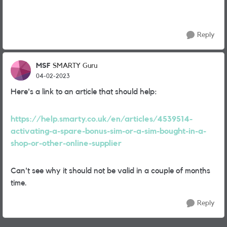
Reply
MSF
SMARTY Guru
04-02-2023
Here's a link to an article that should help:
https://help.smarty.co.uk/en/articles/4539514-
activating-a-spare-bonus-sim-or-a-sim-bought-in-a-
shop-or-other-online-supplier
Can't see why it should not be valid in a couple of months
time.
Reply