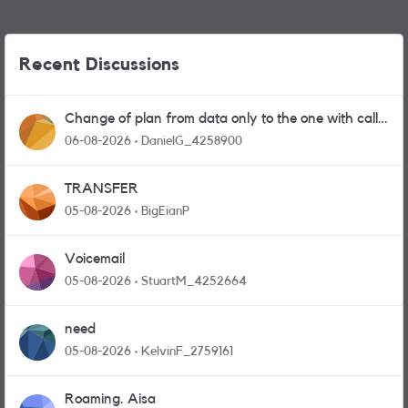
Recent Discussions
Change of plan from data only to the one with calls
and messages
06-08-2026
DanielG_4258900
TRANSFER
05-08-2026
BigEianP
Voicemail
05-08-2026
StuartM_4252664
need
05-08-2026
KelvinF_2759161
Roaming. Aisa