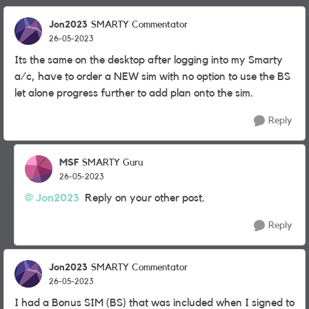
Jon2023
SMARTY Commentator
26-05-2023
Its the same on the desktop after logging into my Smarty
a/c, have to order a NEW sim with no option to use the BS
let alone progress further to add plan onto the sim.
Reply
MSF
SMARTY Guru
26-05-2023
Jon2023
Reply on your other post.
Reply
Jon2023
SMARTY Commentator
26-05-2023
I had a Bonus SIM (BS) that was included when I signed to