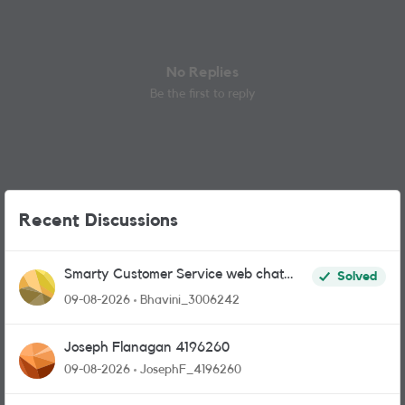
No Replies
Be the first to reply
Recent Discussions
Smarty Customer Service web chat
Solved
link?
09-08-2026
Bhavini_3006242
Joseph Flanagan 4196260
09-08-2026
JosephF_4196260