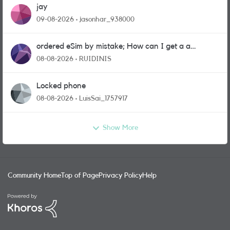
jay
09-08-2026
jasonhar_938000
ordered eSim by mistake; How can I get a a
physical sim card?
08-08-2026
RUIDINIS
Locked phone
08-08-2026
LuisSai_1757917
Show More
Community Home
Top of Page
Privacy Policy
Help