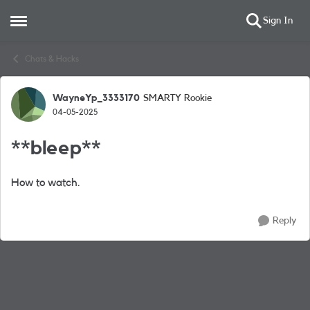
Sign In
Open Side Menu
Skip to content
Chats & Hacks
WayneYp_3333170
SMARTY Rookie
Forum Discussion
04-05-2025
**bleep**
How to watch.
Reply