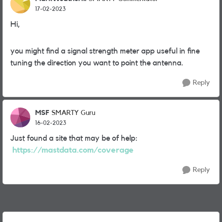
17-02-2023
Hi,
you might find a signal strength meter app useful in fine
tuning the direction you want to point the antenna.
Reply
MSF
SMARTY Guru
16-02-2023
Just found a site that may be of help:
https://mastdata.com/coverage
Reply