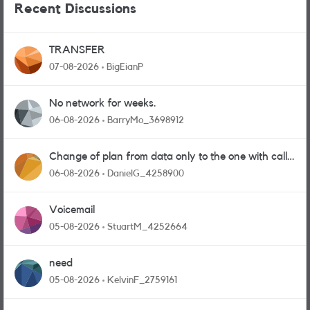
Recent Discussions
TRANSFER
07-08-2026
BigEianP
No network for weeks.
06-08-2026
BarryMo_3698912
Change of plan from data only to the one with calls
and messages
06-08-2026
DanielG_4258900
Voicemail
05-08-2026
StuartM_4252664
need
05-08-2026
KelvinF_2759161