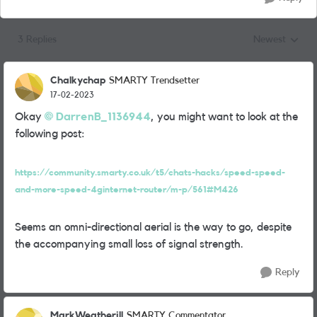
3 Replies
Newest
Replies sorted
Chalkychap
SMARTY Trendsetter
17-02-2023
Okay
DarrenB_1136944
, you might want to look at the
following post:
https://community.smarty.co.uk/t5/chats-hacks/speed-speed-
and-more-speed-4ginternet-router/m-p/561#M426
Seems an omni-directional aerial is the way to go, despite
the accompanying small loss of signal strength.
Reply
MarkWeatherill
SMARTY Commentator