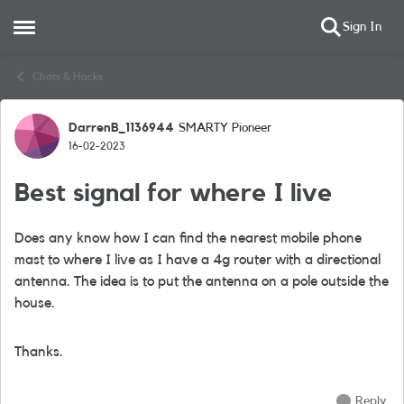
Sign In
Open Side Menu
Skip to content
Chats & Hacks
DarrenB_1136944
SMARTY Pioneer
Forum Discussion
16-02-2023
Best signal for where I live
Does any know how I can find the nearest mobile phone
mast to where I live as I have a 4g router with a directional
antenna. The idea is to put the antenna on a pole outside the
house.
Thanks.
Reply