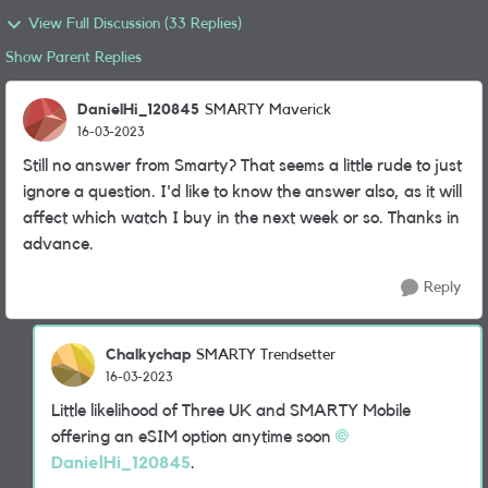
View Full Discussion (33 Replies)
Show Parent Replies
DanielHi_120845
SMARTY Maverick
16-03-2023
Still no answer from Smarty? That seems a little rude to just
ignore a question. I'd like to know the answer also, as it will
affect which watch I buy in the next week or so. Thanks in
advance.
Reply
Chalkychap
SMARTY Trendsetter
16-03-2023
Little likelihood of Three UK and SMARTY Mobile
offering an eSIM option anytime soon
DanielHi_120845
.