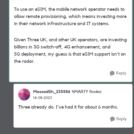
To use an eSIM, the mobile network operator needs to
allow remote provisioning, which means investing more
in their network infrastructure and IT systems.
Given Three UK, and other UK operators, are investing
billions in 3G switch-off, 4G enhancement, and
5G deployment, my guess is that eSIM support isn't on
the radar.
Reply
MasoodSh_235586
SMARTY Rookie
14-08-2023
Three already do. I've had it for about 6 months.
Reply