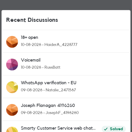
Recent Discussions
18+ open
10-08-2026
HaiderA_4228777
Voicemail
10-08-2026
RussBatt
WhatsApp verification - EU
09-08-2026
Natalie_2471567
Joseph Flanagan 4196260
09-08-2026
JosephF_4196260
Smarty Customer Service web chat
Solved