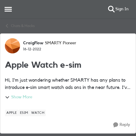
Sign In
Open Side Menu
Skip to content
Chats & Hacks
CraigFlow
SMARTY Pioneer
Forum Discussion
16-12-2022
Apple Watch e-sim
Hi, I’m just wondering whether SMARTY has any plans to
introduce e-sim smart watch ads ons in the near future. I’ve
recently purchased a cellular Apple Watch and don’t want
Show More
to move away from the SM...
APPLE
ESIM
WATCH
Reply