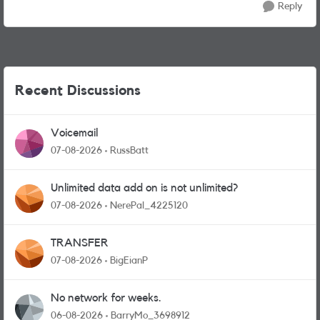
Reply
Recent Discussions
Voicemail
07-08-2026
RussBatt
Unlimited data add on is not unlimited?
07-08-2026
NerePal_4225120
TRANSFER
07-08-2026
BigEianP
No network for weeks.
06-08-2026
BarryMo_3698912