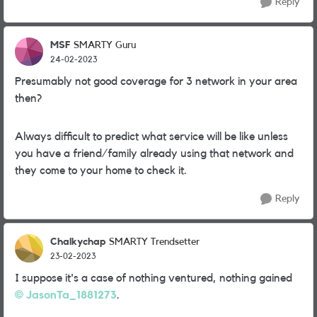
Reply
MSF
SMARTY Guru
24-02-2023
Presumably not good coverage for 3 network in your area
then?
Always difficult to predict what service will be like unless
you have a friend/family already using that network and
they come to your home to check it.
Reply
Chalkychap
SMARTY Trendsetter
23-02-2023
I suppose it's a case of nothing ventured, nothing gained
JasonTa_1881273
.