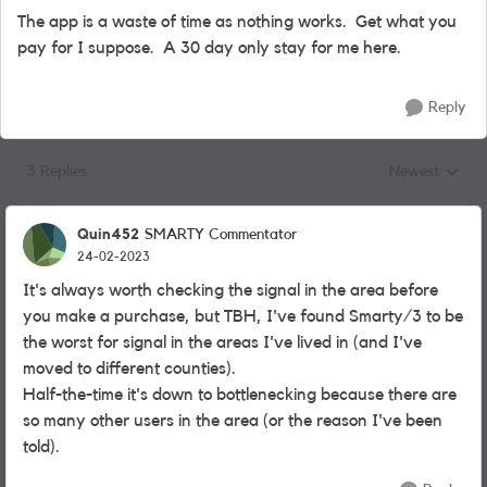
The app is a waste of time as nothing works. Get what you
pay for I suppose. A 30 day only stay for me here.
Reply
3 Replies
Newest
Replies sorted
Quin452
SMARTY Commentator
24-02-2023
It's always worth checking the signal in the area before
you make a purchase, but TBH, I've found Smarty/3 to be
the worst for signal in the areas I've lived in (and I've
moved to different counties).
Half-the-time it's down to bottlenecking because there are
so many other users in the area (or the reason I've been
told).