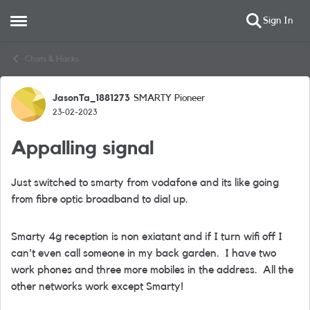
Sign In
Open Side Menu
Skip to content
Chats & Hacks
JasonTa_1881273
SMARTY Pioneer
Forum Discussion
23-02-2023
Appalling signal
Just switched to smarty from vodafone and its like going
from fibre optic broadband to dial up.
Smarty 4g reception is non exiatant and if I turn wifi off I
can't even call someone in my back garden. I have two
work phones and three more mobiles in the address. All the
other networks work except Smarty!