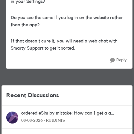
in your Settings?
Do you see the same if you log in on the website rather
than the app?
If that doesn't cure it, you will need a web chat with
Smarty Support to get it sorted.
Reply
Recent Discussions
ordered eSim by mistake; How can I get a a
physical sim card?
08-08-2026
RUIDINIS