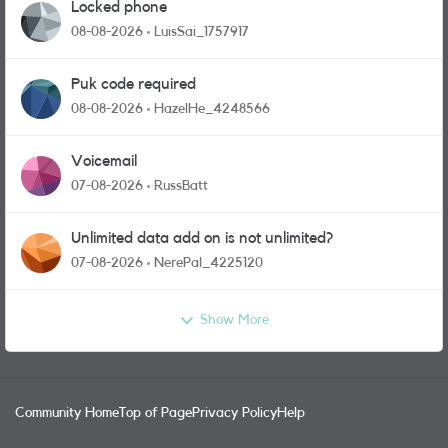
Locked phone
08-08-2026
LuisSai_1757917
Puk code required
08-08-2026
HazelHe_4248566
Voicemail
07-08-2026
RussBatt
Unlimited data add on is not unlimited?
07-08-2026
NerePal_4225120
Show More
Community Home
Top of Page
Privacy Policy
Help