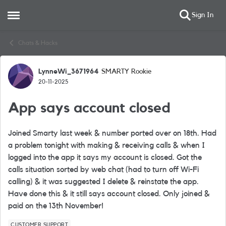
Sign In
Open Side Menu
Skip to content
Chats & Hacks
LynneWi_3671964
SMARTY Rookie
Forum Discussion
20-11-2025
App says account closed
Joined Smarty last week & number ported over on 18th. Had
a problem tonight with making & receiving calls & when I
logged into the app it says my account is closed. Got the
calls situation sorted by web chat (had to turn off Wi-Fi
calling) & it was suggested I delete & reinstate the app.
Have done this & it still says account closed. Only joined &
paid on the 13th November!
CUSTOMER SUPPORT