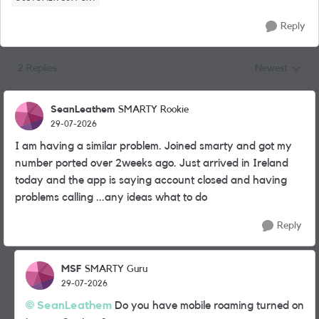
Reply
2 Replies
Newest
Replies sorted
SeanLeathem
SMARTY Rookie
29-07-2026
I am having a similar problem. Joined smarty and got my
number ported over 2weeks ago. Just arrived in Ireland
today and the app is saying account closed and having
problems calling ...any ideas what to do
Reply
MSF
SMARTY Guru
29-07-2026
SeanLeathem​
Do you have mobile roaming turned on