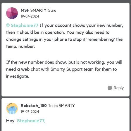
MSF
SMARTY Guru
19-07-2024
Stephanie77
If your account shows your new number,
then it should be in operation. You may also need to
change settings in your phone to stop it 'remembering' the
temp. number.
If the new number does show, but is not working, you will
need a web chat with Smarty Support team for them to
investigate.
Reply
Rebekah_150
Team SMARTY
19-07-2024
Hey
Stephanie77,