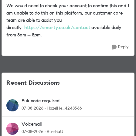
We would need to check your account to confirm this and I
am unable to do this on this platform, our customer care
team are able to assist you
directly
https://smarty.co.uk/contact
available daily
from 8am – 8pm.
Reply
Recent Discussions
Puk code required
07-08-2026
HazelHe_4248566
Voicemail
07-08-2026
RussBatt