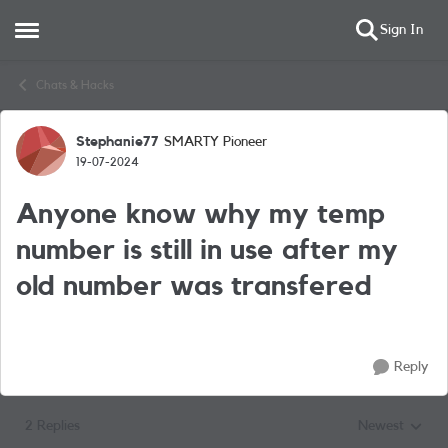
Sign In
Open Side Menu
Skip to content
Chats & Hacks
Stephanie77
SMARTY Pioneer
Forum Discussion
19-07-2024
Anyone know why my temp
number is still in use after my
old number was transfered
Reply
2 Replies
Newest
Replies sorted