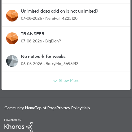
Unlimited data add on is not unlimited?
07-08-2026
NerePal_4225120
TRANSFER
07-08-2026
BigEianP
No network for weeks.
06-08-2026
BarryMo_3698912
Show More
Community Home
Top of Page
Privacy Policy
Help