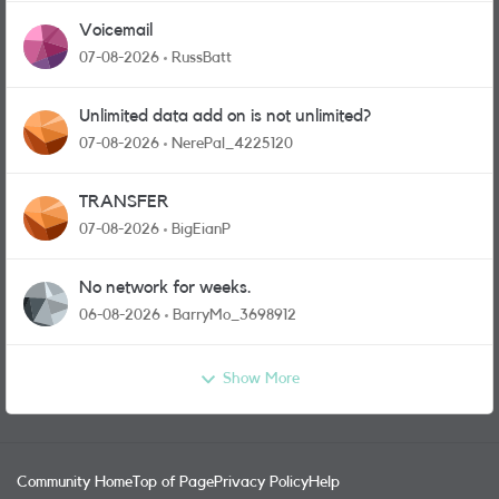
Voicemail
07-08-2026
RussBatt
Unlimited data add on is not unlimited?
07-08-2026
NerePal_4225120
TRANSFER
07-08-2026
BigEianP
No network for weeks.
06-08-2026
BarryMo_3698912
Show More
Community Home
Top of Page
Privacy Policy
Help