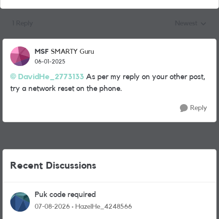
1 Reply
Newest
Replies sorted
MSF
SMARTY Guru
06-01-2025
DavidHe_2773133
As per my reply on your other post,
try a network reset on the phone.
Reply
Recent Discussions
Puk code required
07-08-2026
HazelHe_4248566