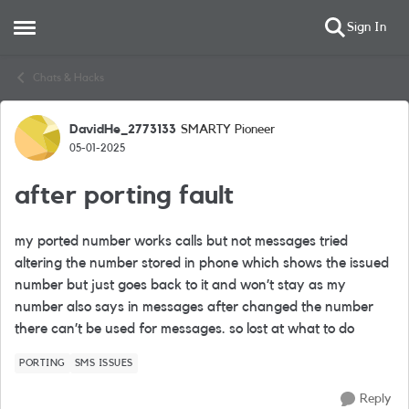
Sign In
Open Side Menu
Skip to content
Chats & Hacks
DavidHe_2773133
SMARTY Pioneer
Forum Discussion
05-01-2025
after porting fault
my ported number works calls but not messages tried
altering the number stored in phone which shows the issued
number but just goes back to it and won’t stay as my
number also says in messages after changed the number
there can’t be used for messages. so lost at what to do
PORTING
SMS ISSUES
Reply