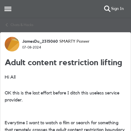
Sign In
Open Side Menu
Skip to content
Chats & Hacks
JamesDu_2315060
SMARTY Pioneer
Forum Discussion
07-08-2024
Adult content restriction lifting
Hi All
OK this is the last effort before I ditch this useless service
provider.
Everytime I want to watch a film or search for something
that remotely crosses the adult content restriction boundary