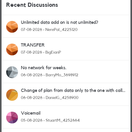
Recent Discussions
Unlimited data add on is not unlimited?
07-08-2026
NerePal_4225120
TRANSFER
07-08-2026
BigEianP
No network for weeks.
06-08-2026
BarryMo_3698912
Change of plan from data only to the one with calls
and messages
06-08-2026
DanielG_4258900
Voicemail
05-08-2026
StuartM_4252664