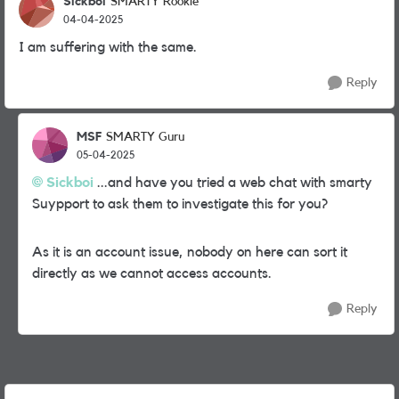
Sickboi
SMARTY Rookie
04-04-2025
I am suffering with the same.
Reply
MSF
SMARTY Guru
05-04-2025
Sickboi
...and have you tried a web chat with smarty
Suypport to ask them to investigate this for you?
As it is an account issue, nobody on here can sort it
directly as we cannot access accounts.
Reply