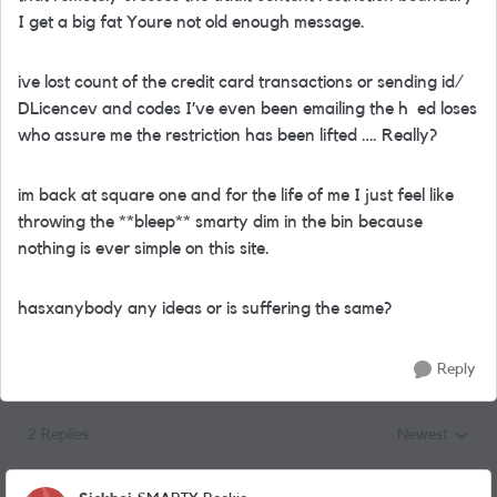
I get a big fat Youre not old enough message.
ive lost count of the credit card transactions or sending id/
DLicencev and codes I’ve even been emailing the h ed loses
who assure me the restriction has been lifted …. Really?
im back at square one and for the life of me I just feel like
throwing the **bleep** smarty dim in the bin because
nothing is ever simple on this site.
hasxanybody any ideas or is suffering the same?
Reply
2 Replies
Newest
Replies sorted