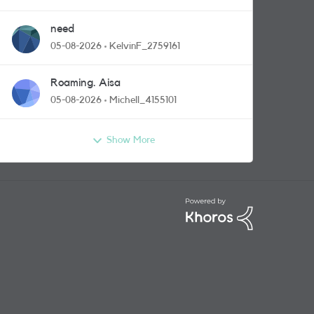
need
05-08-2026
KelvinF_2759161
Roaming. Aisa
05-08-2026
Michell_4155101
Show More