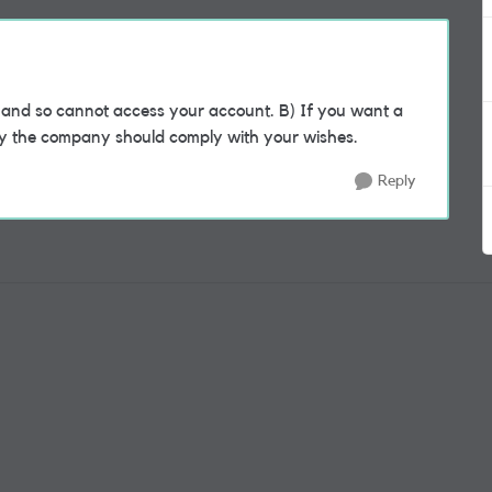
nd so cannot access your account. B) If you want a
hy the company should comply with your wishes.
Reply