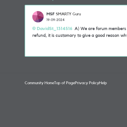
MSF
SMARTY Guru
19-09-2024
DavidSt_1314516
A) We are forum members a
refund, it is customary to give a good reason w
Community Home
Top of Page
Privacy Policy
Help