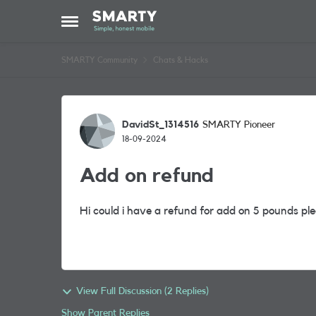
Skip to content
Open Side Menu
SMARTY Community
Chats & Hacks
Forum Discussion
DavidSt_1314516
SMARTY Pioneer
18-09-2024
Add on refund
Hi could i have a refund for add on 5 pounds pl
View Full Discussion (2 Replies)
Show Parent Replies