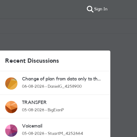
Sign In
Recent Discussions
Change of plan from data only to the
one with calls and messages
06-08-2026
DanielG_4258900
TRANSFER
05-08-2026
BigEianP
Voicemail
05-08-2026
StuartM_4252664