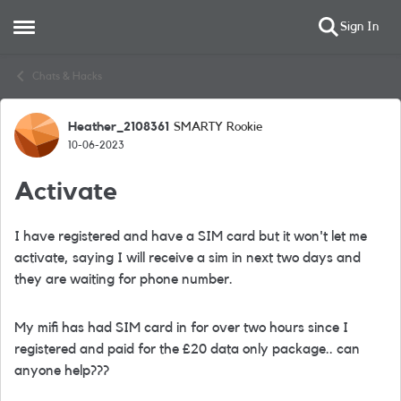
Sign In
Open Side Menu
Skip to content
Chats & Hacks
Heather_2108361
SMARTY Rookie
Forum Discussion
10-06-2023
Activate
I have registered and have a SIM card but it won't let me
activate, saying I will receive a sim in next two days and
they are waiting for phone number.
My mifi has had SIM card in for over two hours since I
registered and paid for the £20 data only package.. can
anyone help???