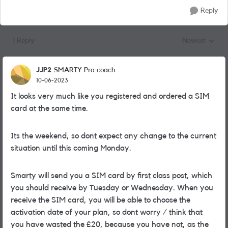
Reply
1 Reply
Newest
Replies sorted
JJP2
SMARTY Pro-coach
10-06-2023
It looks very much like you registered and ordered a SIM
card at the same time.
Its the weekend, so dont expect any change to the current
situation until this coming Monday.
Smarty will send you a SIM card by first class post, which
you should receive by Tuesday or Wednesday. When you
receive the SIM card, you will be able to choose the
activation date of your plan, so dont worry / think that
you have wasted the £20, because you have not, as the