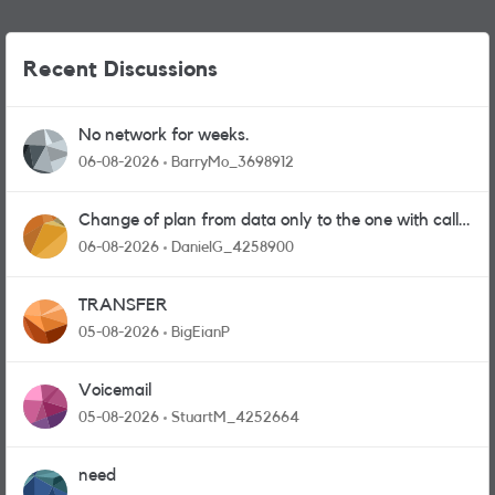
Recent Discussions
No network for weeks.
06-08-2026
BarryMo_3698912
Change of plan from data only to the one with calls
and messages
06-08-2026
DanielG_4258900
TRANSFER
05-08-2026
BigEianP
Voicemail
05-08-2026
StuartM_4252664
need