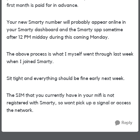
first month is paid for in advance.
Your new Smarty number will probably appear online in
your Smarty dashboard and the Smarty spp sometime
after 12 PM midday during this coming Monday.
The above process is what I myself went through last week
when I joined Smarty.
Sit tight and everything should be fine early next week.
The SIM that you currently have in your mifi is not
registered with Smarty, so wont pick up a signal or access
the network.
Reply