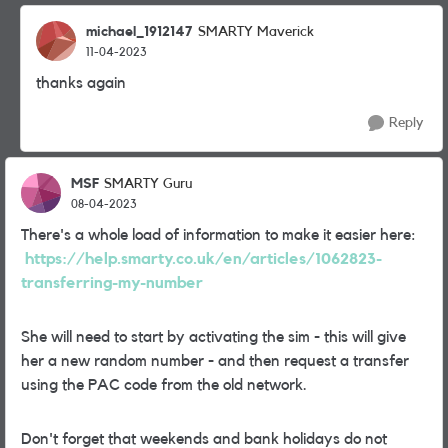
michael_1912147
SMARTY Maverick
11-04-2023
thanks again
Reply
MSF
SMARTY Guru
08-04-2023
There's a whole load of information to make it easier here:
https://help.smarty.co.uk/en/articles/1062823-
transferring-my-number
She will need to start by activating the sim - this will give
her a new random number - and then request a transfer
using the PAC code from the old network.
Don't forget that weekends and bank holidays do not