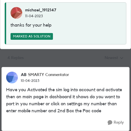
michael_1912147
11-04-2023
thanks for your help
MARKED AS SOLUTION
4 Replies
Newest
Replies sorted
AB
SMARTY Commentator
10-04-2023
Have you Activated the sim log into account and activate
then on main page in dashboard it shows do you want to
port in you number or click on settings my number than
enter mobile number and 2nd Box the Pac code
Reply