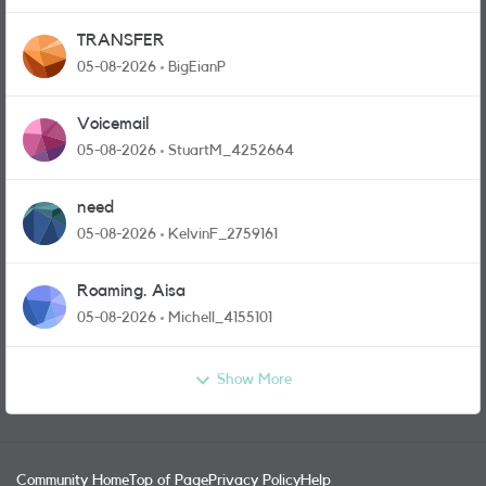
TRANSFER
05-08-2026
BigEianP
Voicemail
05-08-2026
StuartM_4252664
need
05-08-2026
KelvinF_2759161
Roaming. Aisa
05-08-2026
Michell_4155101
Show More
Community Home
Top of Page
Privacy Policy
Help