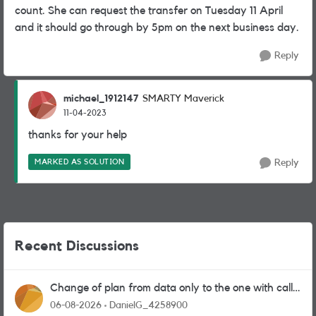
count. She can request the transfer on Tuesday 11 April
and it should go through by 5pm on the next business day.
Reply
michael_1912147
SMARTY Maverick
11-04-2023
thanks for your help
MARKED AS SOLUTION
Reply
Recent Discussions
Change of plan from data only to the one with calls
and messages
06-08-2026
DanielG_4258900