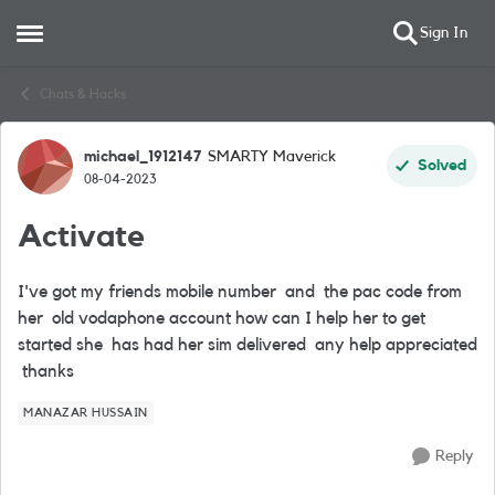
Sign In
Open Side Menu
Skip to content
Chats & Hacks
michael_1912147
SMARTY Maverick
Forum Discussion
Solved
08-04-2023
Activate
I've got my friends mobile number and the pac code from
her old vodaphone account how can I help her to get
started she has had her sim delivered any help appreciated
thanks
MANAZAR HUSSAIN
Reply