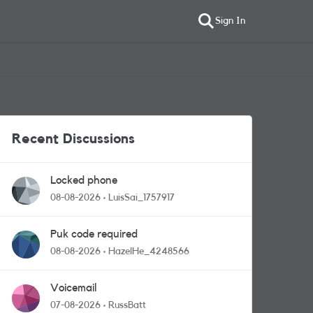
Sign In
Recent Discussions
Locked phone
08-08-2026
LuisSai_1757917
Puk code required
08-08-2026
HazelHe_4248566
Voicemail
07-08-2026
RussBatt