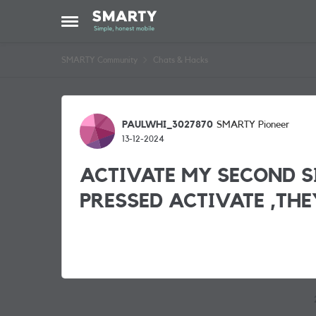
Skip to content
Open Side Menu
SMARTY Community
Chats & Hacks
Forum Discussion
PAULWHI_3027870
SMARTY Pioneer
13-12-2024
ACTIVATE MY SECOND S
PRESSED ACTIVATE ,THE