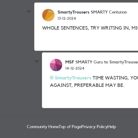
SmartyTrousers
SMARTY Centurion
13-12-2024
WHOLE SENTENCES, TRY WRITING IN, MI
MSF
to SmartyTrouse
SMARTY Guru
14-12-2024
SmartyTrousers
TIME WASTING, YO
AGAINST, PREFERABLE MAY BE.
Community Home
Top of Page
Privacy Policy
Help