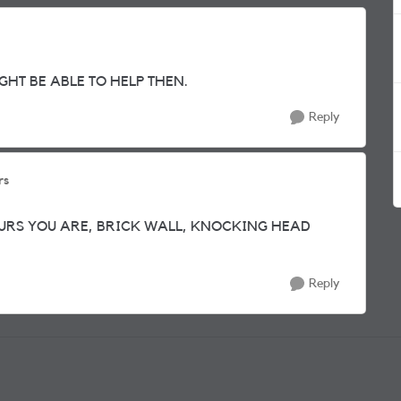
GHT BE ABLE TO HELP THEN.
Reply
rs
URS YOU ARE, BRICK WALL, KNOCKING HEAD
Reply