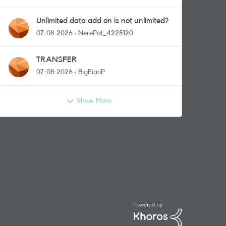
Unlimited data add on is not unlimited?
07-08-2026
NerePal_4225120
TRANSFER
07-08-2026
BigEianP
Show More