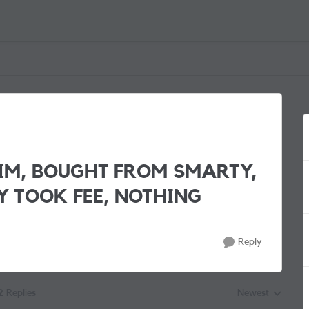
IM, BOUGHT FROM SMARTY,
Y TOOK FEE, NOTHING
Reply
2 Replies
Newest
Replies sorted by