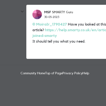
MSF
SMARTY Guru
30-05-2023
MoiraIr_1790427
Have you looked at thi
article?
https://help.smarty.co.uk/en/arti
joined-smarty
It should tell you what you need.
Community Home
Top of Page
Privacy Policy
Help