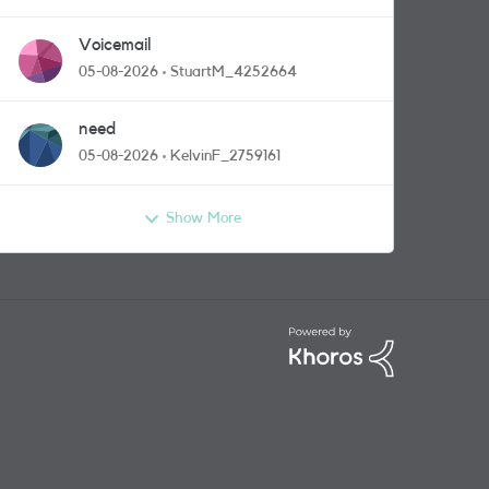
Voicemail
05-08-2026
StuartM_4252664
need
05-08-2026
KelvinF_2759161
Show More