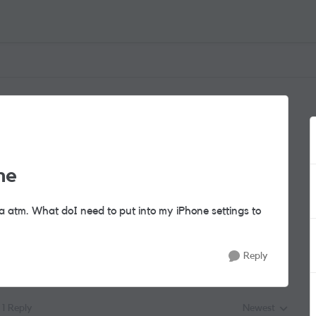
ne
ta atm. What doI need to put into my iPhone settings to
Reply
1 Reply
Newest
Replies sorted by