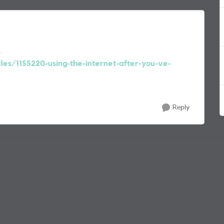
s
cles/1155220-using-the-internet-after-you-ve-
Reply