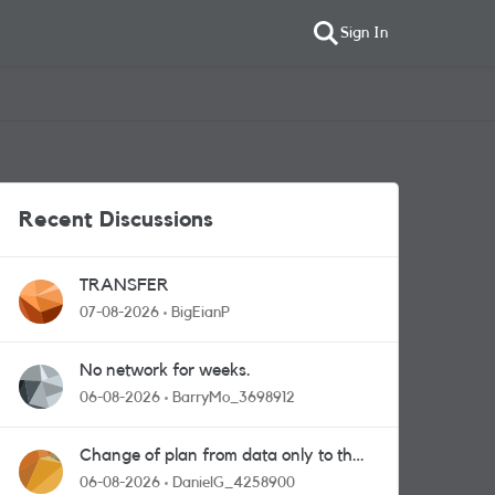
Sign In
Recent Discussions
TRANSFER
07-08-2026
BigEianP
No network for weeks.
06-08-2026
BarryMo_3698912
Change of plan from data only to the
one with calls and messages
06-08-2026
DanielG_4258900