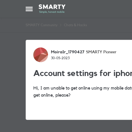
Skip to content
Open Side Menu
SMARTY Community
Chats & Hacks
Forum Discussion
MoiraIr_1790427
SMARTY Pioneer
30-05-2023
Account settings for ipho
Hi, I am unable to get online using my mobile da
get online, please?