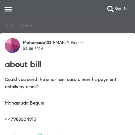
Sign In
Open Side Menu
Skip to content
Chats & Hacks
Mahamuda123
SMARTY Pioneer
Forum Discussion
04-08-2024
about bill
Could you send the smart sim card 6 months payment
details by email?
Mahamuda Begum
447988604913