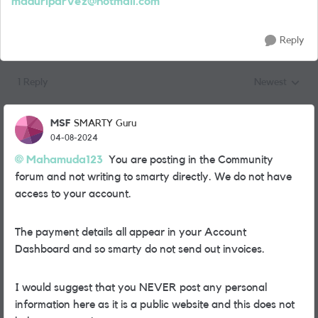
maduriparvez@hotmail.com
Reply
1 Reply
Newest
Replies sorted
MSF
SMARTY Guru
04-08-2024
Mahamuda123
You are posting in the Community
forum and not writing to smarty directly. We do not have
access to your account.
The payment details all appear in your Account
Dashboard and so smarty do not send out invoices.
I would suggest that you NEVER post any personal
information here as it is a public website and this does not