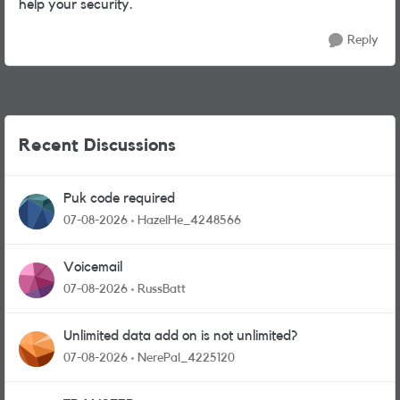
help your security.
Reply
Recent Discussions
Puk code required
07-08-2026
HazelHe_4248566
Voicemail
07-08-2026
RussBatt
Unlimited data add on is not unlimited?
07-08-2026
NerePal_4225120