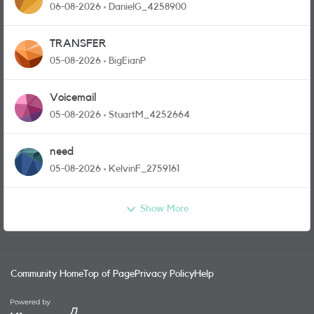
and messages
06-08-2026
DanielG_4258900
TRANSFER
05-08-2026
BigEianP
Voicemail
05-08-2026
StuartM_4252664
need
05-08-2026
KelvinF_2759161
Show More
Community Home
Top of Page
Privacy Policy
Help