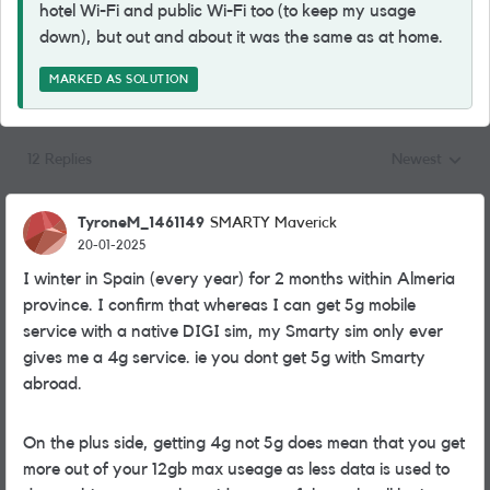
hotel Wi-Fi and public Wi-Fi too (to keep my usage
down), but out and about it was the same as at home.
MARKED AS SOLUTION
12 Replies
Newest
Replies sorted
TyroneM_1461149
SMARTY Maverick
20-01-2025
I winter in Spain (every year) for 2 months within Almeria
province. I confirm that whereas I can get 5g mobile
service with a native DIGI sim, my Smarty sim only ever
gives me a 4g service. ie you dont get 5g with Smarty
abroad.
On the plus side, getting 4g not 5g does mean that you get
more out of your 12gb max useage as less data is used to