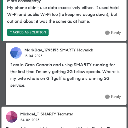
more consistently.
My phone didn’t use data excessively either. I used hotel
Wi-Fi and public Wi-Fi too (to keep my usage down), but
out and about it was the same as at home.
MARKED AS SOLUTION
Reply
MarkDav_1795153
SMARTY Maverick
15-04-2023
I am in Gran Canaria and using SMARTY running for
the first time I’m only getting 3G fellow speeds. Where is
my wife who is on Giffgaff is getting a stunning 5G
service.
Reply
Michael_T
SMARTY Teamster
24-02-2023