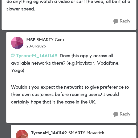
do anything eg watch a video or surf the web, all be it at a
slower speed.
Reply
MSF
SMARTY Guru
20-01-2025
TyroneM_1461149
Does this apply across all
available networks there? (e.g.Movistar, Vodafone,
Yoigo)
Wouldn't you expect the networks to give preference to
their own customers before roaming users? I would
certainly hope that is the case in the UK.
Reply
TyroneM_1461149
SMARTY Maverick