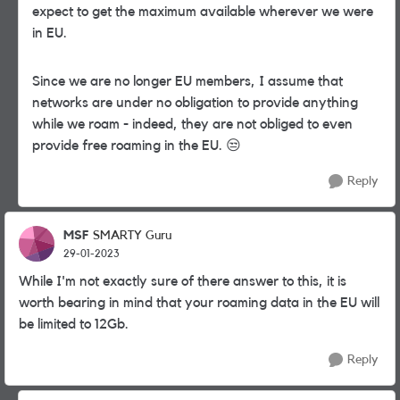
expect to get the maximum available wherever we were
in EU.
Since we are no longer EU members, I assume that
networks are under no obligation to provide anything
while we roam - indeed, they are not obliged to even
provide free roaming in the EU.
😒
Reply
MSF
SMARTY Guru
29-01-2023
While I'm not exactly sure of there answer to this, it is
worth bearing in mind that your roaming data in the EU will
be limited to 12Gb.
Reply