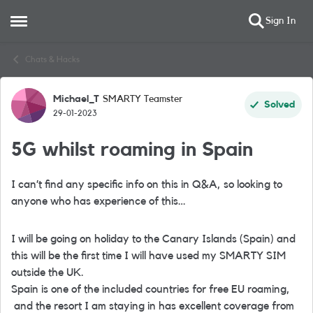
Sign In
Open Side Menu
Skip to content
Chats & Hacks
Michael_T
SMARTY Teamster
Forum Discussion
Solved
29-01-2023
5G whilst roaming in Spain
I can’t find any specific info on this in Q&A, so looking to
anyone who has experience of this…
I will be going on holiday to the Canary Islands (Spain) and
this will be the first time I will have used my SMARTY SIM
outside the UK.
Spain is one of the included countries for free EU roaming,
and the resort I am staying in has excellent coverage from