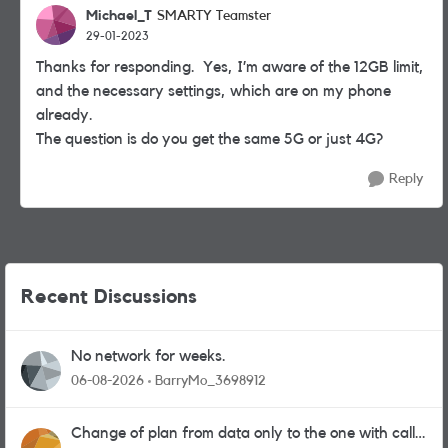
Michael_T
SMARTY Teamster
29-01-2023
Thanks for responding. Yes, I’m aware of the 12GB limit,
and the necessary settings, which are on my phone
already.
The question is do you get the same 5G or just 4G?
Reply
Recent Discussions
No network for weeks.
06-08-2026
BarryMo_3698912
Change of plan from data only to the one with calls