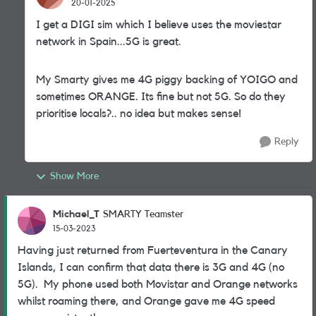
20-01-2025
I get a DIGI sim which I believe uses the moviestar
network in Spain...5G is great.
My Smarty gives me 4G piggy backing of YOIGO and
sometimes ORANGE. Its fine but not 5G. So do they
prioritise locals?.. no idea but makes sense!
Reply
Show More
Michael_T
SMARTY Teamster
15-03-2023
Having just returned from Fuerteventura in the Canary
Islands, I can confirm that data there is 3G and 4G (no
5G). My phone used both Movistar and Orange networks
whilst roaming there, and Orange gave me 4G speed