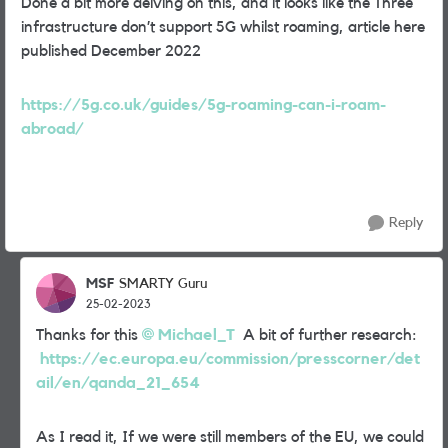
Done a bit more delving on this, and it looks like the Three
infrastructure don’t support 5G whilst roaming, article here
published December 2022
https://5g.co.uk/guides/5g-roaming-can-i-roam-
abroad/
Reply
MSF
SMARTY Guru
25-02-2023
Thanks for this
Michael_T
A bit of further research:
https://ec.europa.eu/commission/presscorner/det
ail/en/qanda_21_654
As I read it, If we were still members of the EU, we could