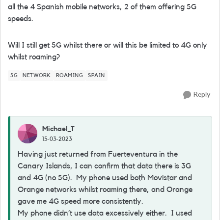
all the 4 Spanish mobile networks, 2 of them offering 5G
speeds.
Will I still get 5G whilst there or will this be limited to 4G only
whilst roaming?
5G
NETWORK
ROAMING
SPAIN
Reply
Michael_T
15-03-2023
Having just returned from Fuerteventura in the
Canary Islands, I can confirm that data there is 3G
and 4G (no 5G). My phone used both Movistar and
Orange networks whilst roaming there, and Orange
gave me 4G speed more consistently.
My phone didn’t use data excessively either. I used