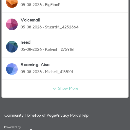
05-08-2026
BigEianP
Voicemail
05-08-2026
StuartM_4252664
need
05-08-2026
KelvinF_2759161
Roaming. Aisa
05-08-2026
Michell_4155101
Show More
Community Home
Top of Page
Privacy Policy
Help