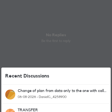
No Replies
Be the first to reply
Recent Discussions
Change of plan from data only to the one with calls
and messages
06-08-2026
DanielG_4258900
TRANSFER