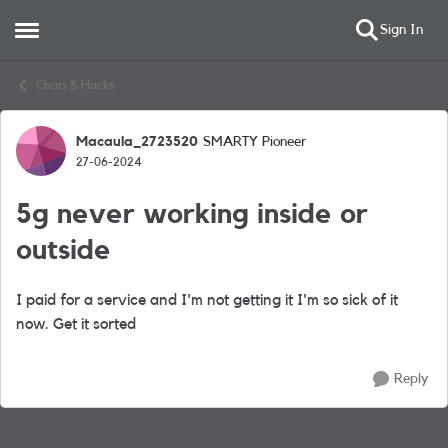
Sign In
Open Side Menu
Skip to content
Chats & Hacks
Macaula_2723520
SMARTY Pioneer
Forum Discussion
27-06-2024
5g never working inside or
outside
I paid for a service and I'm not getting it I'm so sick of it
now. Get it sorted
Reply