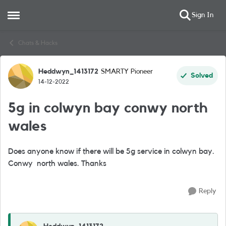
Sign In
Open Side Menu
Skip to content
Chats & Hacks
Heddwyn_1413172
SMARTY Pioneer
Forum Discussion
Solved
14-12-2022
5g in colwyn bay conwy north
wales
Does anyone know if there will be 5g service in colwyn bay.
Conwy north wales. Thanks
Reply