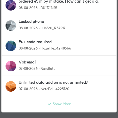
ordered eSim by mistake; How can I get a a
physical sim card?
08-08-2026
RUIDINIS
Locked phone
08-08-2026
LuisSai_1757917
Puk code required
08-08-2026
HazelHe_4248566
Voicemail
07-08-2026
RussBatt
Unlimited data add on is not unlimited?
07-08-2026
NerePal_4225120
Show More