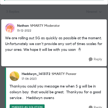
3 Replies
Newest
Replies sorted
Nathan
SMARTY Moderator
15-12-2022
We are rolling out 5G as quickly as possible at the moment.
Unfortunately we can't provide any sort of times scales for
your area. We hope it will be with you soon
🤞
Reply
Heddwyn_1413172
SMARTY Pioneer
17-06-2023
Thankyou could you message me when 5 g will be in
colwyn bay that would be great. Thankyou for a good
service . Heddwyn owens
MARKED AS SOLUTION
Reply