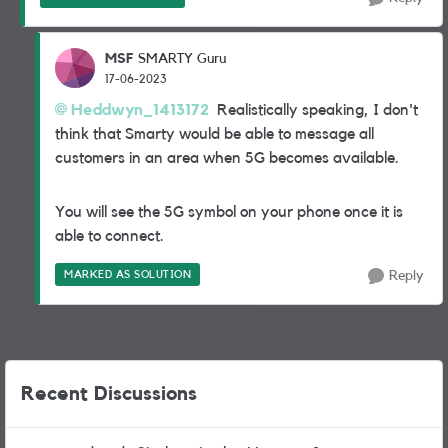
MSF
SMARTY Guru
17-06-2023
Heddwyn_1413172
Realistically speaking, I don't
think that Smarty would be able to message all
customers in an area when 5G becomes available.
You will see the 5G symbol on your phone once it is
able to connect.
MARKED AS SOLUTION
Reply
Recent Discussions