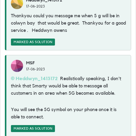
Heddwyn_1413172
17-06-2023
Thankyou could you message me when 5 g will be in
colwyn bay that would be great. Thankyou for a good
service . Heddwyn owens
MARKED AS SOLUTION
MSF
17-06-2023
Heddwyn_1413172
Realistically speaking, I don't
think that Smarty would be able to message all
customers in an area when 5G becomes available.
You will see the 5G symbol on your phone once it is
able to connect.
MARKED AS SOLUTION