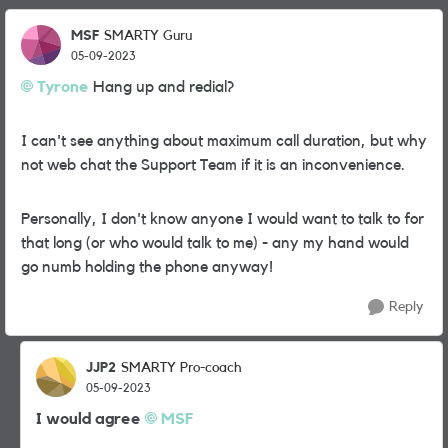
MSF
SMARTY Guru
05-09-2023
Tyrone
Hang up and redial?
I can't see anything about maximum call duration, but why
not web chat the Support Team if it is an inconvenience.
Personally, I don't know anyone I would want to talk to for
that long (or who would talk to me) - any my hand would
go numb holding the phone anyway!
Reply
JJP2
SMARTY Pro-coach
05-09-2023
I would agree
MSF