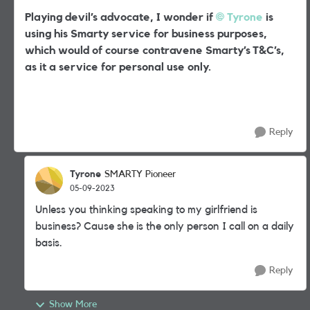
Playing devil’s advocate, I wonder if
Tyrone
is
using his Smarty service for business purposes,
which would of course contravene Smarty’s T&C’s,
as it a service for personal use only.
Reply
Tyrone
SMARTY Pioneer
05-09-2023
Unless you thinking speaking to my girlfriend is
business? Cause she is the only person I call on a daily
basis.
Reply
Show More