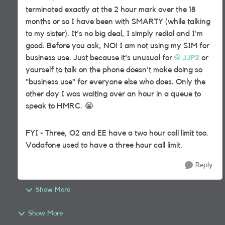
terminated exactly at the 2 hour mark over the 18
months or so I have been with SMARTY (while talking
to my sister). It's no big deal, I simply redial and I'm
good. Before you ask, NO! I am not using my SIM for
business use. Just because it's unusual for
JJP2
or
yourself to talk on the phone doesn't make doing so
"business use" for everyone else who does. Only the
other day I was waiting over an hour in a queue to
speak to HMRC.
😭
FYI - Three, O2 and EE have a two hour call limit too.
Vodafone used to have a three hour call limit.
Reply
Show More
Show More