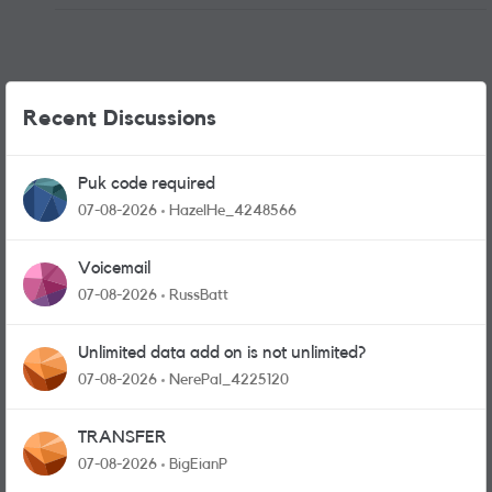
Recent Discussions
Puk code required
07-08-2026
HazelHe_4248566
Voicemail
07-08-2026
RussBatt
Unlimited data add on is not unlimited?
07-08-2026
NerePal_4225120
TRANSFER
07-08-2026
BigEianP