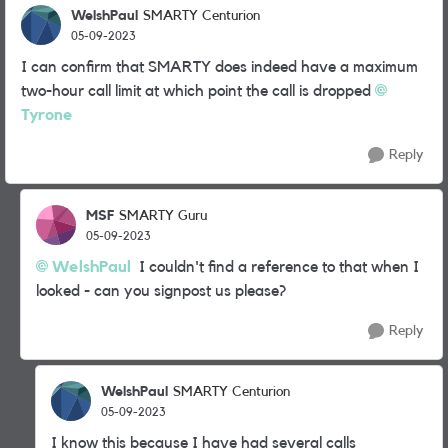
WelshPaul
SMARTY Centurion
05-09-2023
I can confirm that SMARTY does indeed have a maximum
two-hour call limit at which point the call is dropped
Tyrone
Reply
MSF
SMARTY Guru
05-09-2023
WelshPaul
I couldn't find a reference to that when I
looked - can you signpost us please?
Reply
WelshPaul
SMARTY Centurion
05-09-2023
I know this because I have had several calls