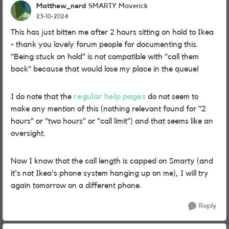
Matthew_nerd
SMARTY Maverick
23-10-2024
This has just bitten me after 2 hours sitting on hold to Ikea
- thank you lovely forum people for documenting this.
"Being stuck on hold" is not compatible with "call them
back" because that would lose my place in the queue!
I do note that the
regular help pages
do not seem to
make any mention of this (nothing relevant found for "2
hours" or "two hours" or "call limit") and that seems like an
oversight.
Now I know that the call length is capped on Smarty (and
it's not Ikea's phone system hanging up on me), I will try
again tomorrow on a different phone.
Reply