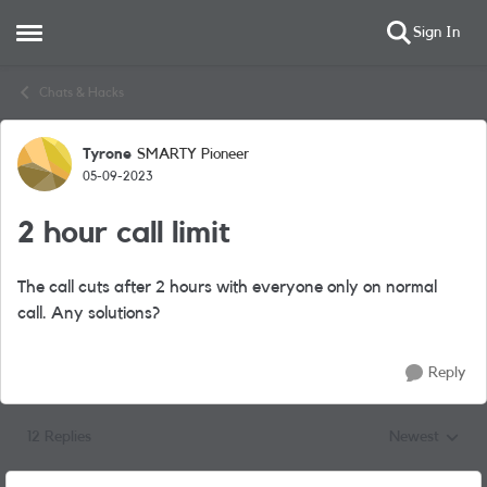
Sign In
Open Side Menu
Skip to content
Chats & Hacks
Tyrone
SMARTY Pioneer
Forum Discussion
05-09-2023
2 hour call limit
The call cuts after 2 hours with everyone only on normal
call. Any solutions?
Reply
12 Replies
Newest
Replies sorted