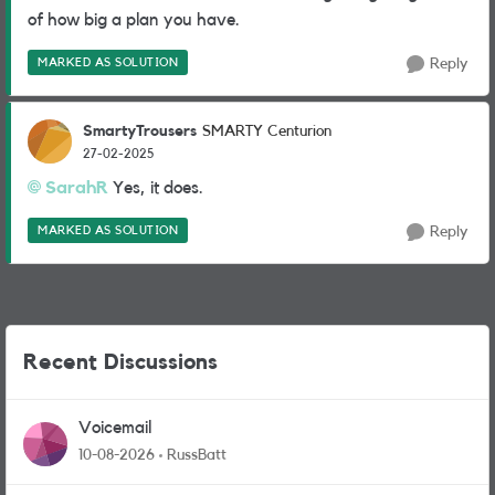
of how big a plan you have.
MARKED AS SOLUTION
Reply
SmartyTrousers
SMARTY Centurion
27-02-2025
SarahR
Yes, it does.
MARKED AS SOLUTION
Reply
Recent Discussions
Voicemail
10-08-2026
RussBatt