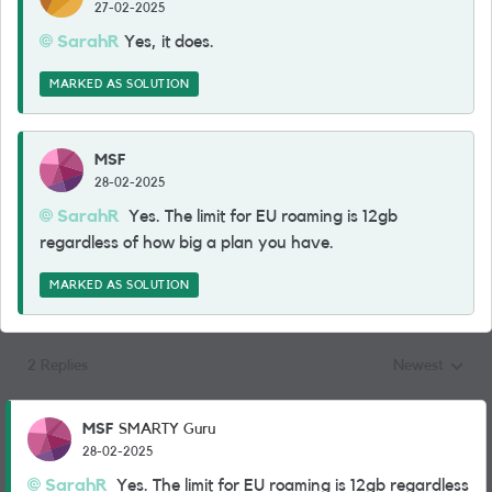
27-02-2025
SarahR
Yes, it does.
MARKED AS SOLUTION
MSF
28-02-2025
SarahR
Yes. The limit for EU roaming is 12gb
regardless of how big a plan you have.
MARKED AS SOLUTION
2 Replies
Newest
Replies sorted
MSF
SMARTY Guru
28-02-2025
SarahR
Yes. The limit for EU roaming is 12gb regardless