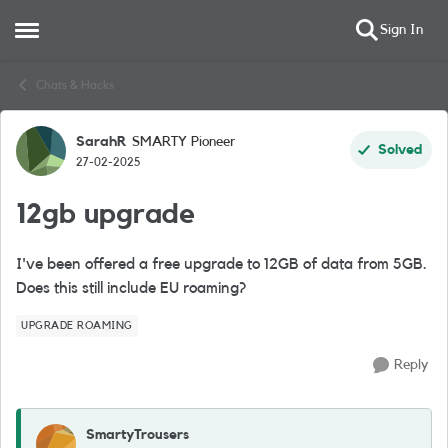
Sign In
Open Side Menu
Skip to content
Chats & Hacks
SarahR
SMARTY Pioneer
Forum Discussion
Solved
27-02-2025
12gb upgrade
I've been offered a free upgrade to 12GB of data from 5GB.
Does this still include EU roaming?
UPGRADE ROAMING
Reply
SmartyTrousers