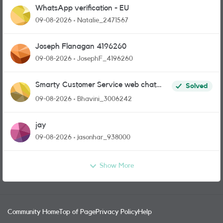
WhatsApp verification - EU
09-08-2026
Natalie_2471567
Joseph Flanagan 4196260
09-08-2026
JosephF_4196260
Smarty Customer Service web chat
Solved
link?
09-08-2026
Bhavini_3006242
jay
09-08-2026
jasonhar_938000
Show More
Community Home
Top of Page
Privacy Policy
Help