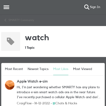
Sign In
Open Side Menu
Skip to content
SMARTY Community
watch
1 Topic
Most Recent
Newest Topics
Most Likes
Most Viewed
Apple Watch e-sim
Hi, I’m just wondering whether SMARTY has any plans to
introduce e-sim smart watch ads ons in the near future.
I’ve recently purchased a cellular Apple Watch and don’t
want to move away from the SMARTY network, but may
Place Chats & Hacks
CraigFlow
16-12-2022
Chats & Hacks