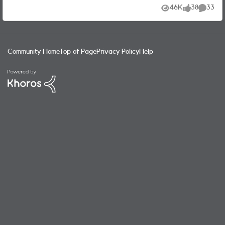
have to begrudgingly do this if nothing is on the horizon.
46K
38
33
Views
likes
Commen
Thanks. Craig
Community Home
Top of Page
Privacy Policy
Help