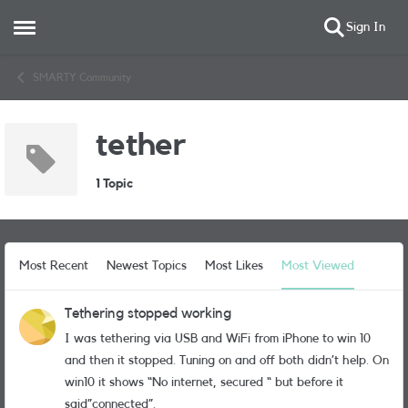
Sign In
Open Side Menu
Skip to content
SMARTY Community
tether
1 Topic
Most Recent
Newest Topics
Most Likes
Most Viewed
Tethering stopped working
I was tethering via USB and WiFi from iPhone to win 10
and then it stopped. Tuning on and off both didn’t help. On
win10 it shows “No internet, secured “ but before it
said”connected”.