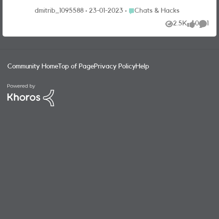
Place Chats & Hacks
dmitrib_1095588
23-01-2023
Chats & Hacks
2.5K
0
1
Views
likes
Comme
Community Home
Top of Page
Privacy Policy
Help