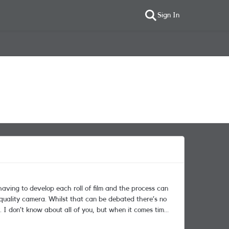
Sign In
aving to develop each roll of film and the process can
e debated there’s no
 don’t know about all of you, but when it comes time
in two minds about which model to go for. I currently