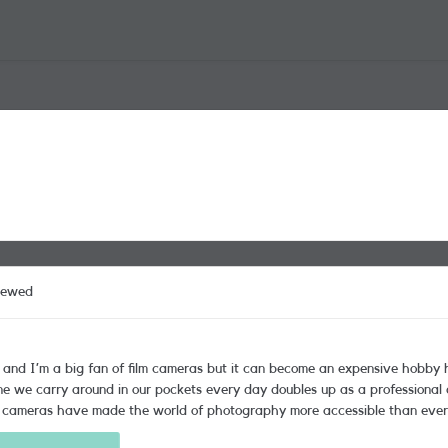
iewed
s and I’m a big fan of film cameras but it can become an expensive hobby h
ound in our pockets every day doubles up as a professional quality camera. Whilst that can b
cameras have made the world of photography more accessible than ever. I
 look at is the camera—that is always the deciding factor for me when I’m 