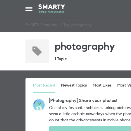
Skip to content
Open Side Menu
SMARTY Community
Tag: photography
photography
1 Topic
Most Recent
Newest Topics
Most Likes
Most V
[Photography] Share your photos!
One of my favourite hobbies is taking picture
seem a little archaic nowadays when the phone we carry ar
doubt that the advancements in mobile phone 
for me to buy a new phone, the first feature I