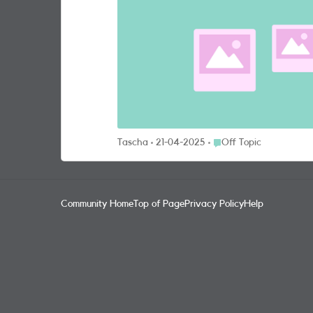
have the iPhone 13 Pro Max which takes great pictures—from up close, cri
pictures we’ve managed to capture on our pho
Place Off Topic
Tascha
21-04-2025
Off Topic
Community Home
Top of Page
Privacy Policy
Help