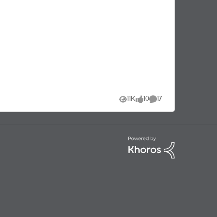
used to take yours with!
11K
10
17
Views
likes
Comments