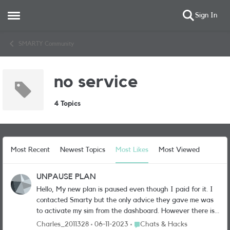
Sign In
Open Side Menu
Skip to content
SMARTY Community
no service
4 Topics
Most Recent
Newest Topics
Most Likes
Most Viewed
UNPAUSE PLAN
Hello, My new plan is paused even though I paid for it. I
contacted Smarty but the only advice they gave me was
to activate my sim from the dashboard. However there is
no activation button whatsoever. The only message is as
Place Chats & Hacks
Charles_2011328
06-11-2023
Chats & Hacks