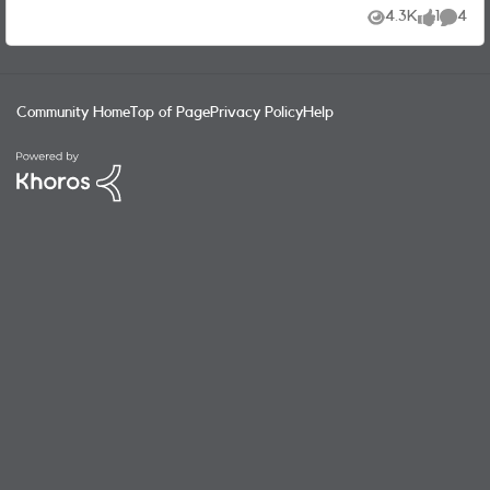
follows: "Your plan is paused We’ve paused your service.
4.3K
1
4
Views
like
Commen
Please get in touch via chat with our support team who
will be able to help." However the support team keeps
repeating that I should activate my sim... !!! They do not
seem to understand that I CANNOT do it and that THEY
Community Home
Top of Page
Privacy Policy
Help
should unpause my plan. It's crazy !!! Any idea to unblock
this vicious circle ???