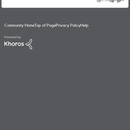
3.5K
0
4
Views
likes
Commen
Community Home
Top of Page
Privacy Policy
Help