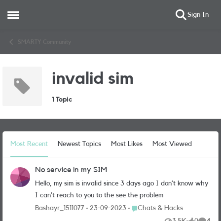
Sign In
Open Side Menu
Skip to content
SMARTY Community
invalid sim
1 Topic
Most Recent
Newest Topics
Most Likes
Most Viewed
No service in my SIM
Hello, my sim is invalid since 3 days ago I don’t know why
I can’t reach to you to the see the problem
Place Chats & Hacks
Bashayr_1511077
23-09-2023
Chats & Hacks