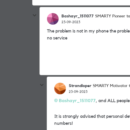
Bashayr_1511077
t
SMARTY Pioneer
23-09-2023
The problem is not in my phone the proble
no service
Strandloper
SMARTY Motivator
23-09-2023
Bashayr_1511077
, and ALL people
It is strongly advised that personal d
numbers!