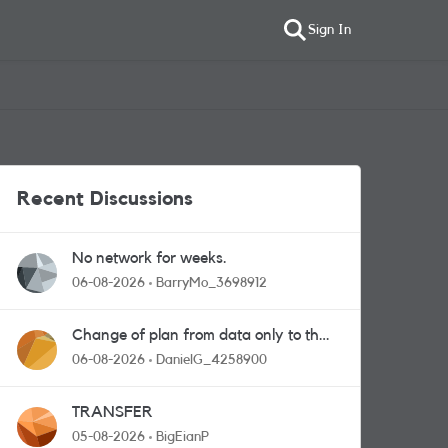
Sign In
Recent Discussions
No network for weeks.
06-08-2026
BarryMo_3698912
Change of plan from data only to the
one with calls and messages
06-08-2026
DanielG_4258900
TRANSFER
05-08-2026
BigEianP