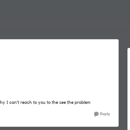
why I can’t reach to you to the see the problem
Reply