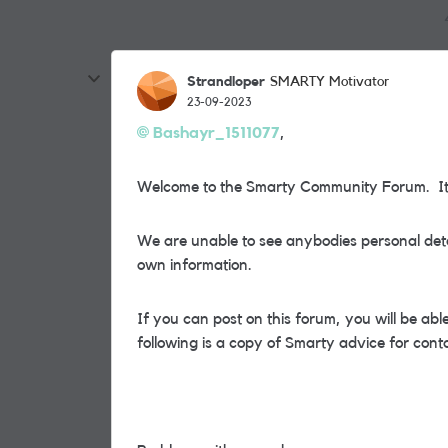
Strandloper
SMARTY Motivator
23-09-2023
Bashayr_1511077
,
Welcome to the Smarty Community Forum. It i
We are unable to see anybodies personal deta
own information.
If you can post on this forum, you will be a
following is a copy of Smarty advice for cont