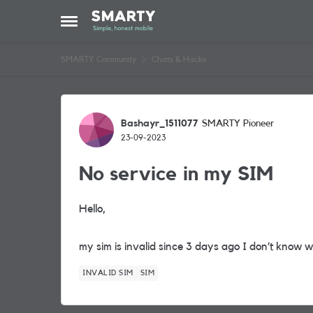
Skip to content
Open Side Menu
SMARTY Community
Chats & Hacks
Forum Discussion
Bashayr_1511077
SMARTY Pioneer
23-09-2023
No service in my SIM
Hello,
my sim is invalid since 3 days ago I don’t know 
INVALID SIM
SIM