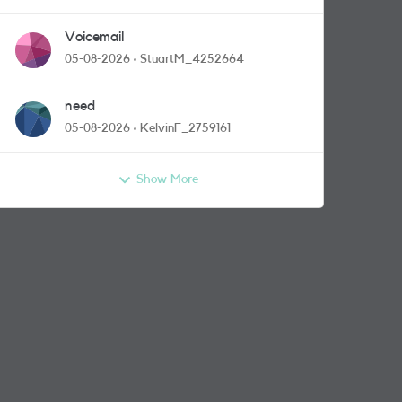
Voicemail
05-08-2026
StuartM_4252664
need
05-08-2026
KelvinF_2759161
Show More