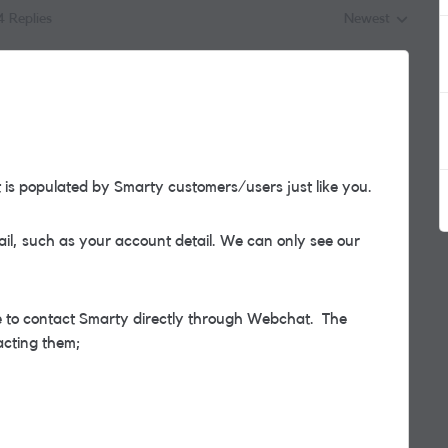
4 Replies
Newest
Replies sorted by
s populated by Smarty customers/users just like you.
il, such as your account detail. We can only see our
ble to contact Smarty directly through Webchat. The
acting them;