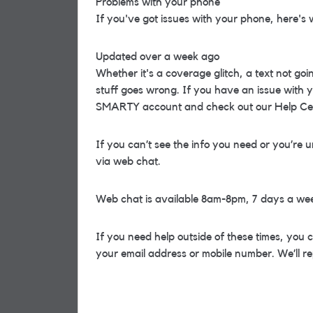
Problems with your phone
If you've got issues with your phone, here's 
Updated over a week ago
Whether it's a coverage glitch, a text not go
stuff goes wrong. If you have an issue with y
SMARTY account and check out our Help Ce
If you can’t see the info you need or you’re u
via web chat.
Web chat is available 8am-8pm, 7 days a we
If you need help outside of these times, you 
your email address or mobile number. We’ll re