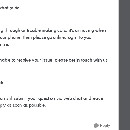
what to do.
ing through or trouble making calls, it’s annoying when
our phone, then please go online, log in to your
ntre.
nable to resolve your issue, please get in touch with us
ek.
can still submit your question via web chat and leave
ply as soon as possible.
Reply