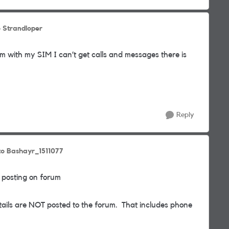
o Strandloper
m with my SIM I can’t get calls and messages there is
Reply
to Bashayr_1511077
 posting on forum
etails are NOT posted to the forum. That includes phone