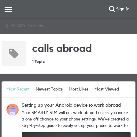
Sign In
Open Side Menu
Skip to content
SMARTY Community
calls abroad
1 Topic
Most Recent
Newest Topics
Most Likes
Most Viewed
Setting up your Android device to work abroad
Your SMARTY SIM will not work abroad unless you make
a one-off change to your phone settings. We’ve created a
step-by-step guide to easily set up your phone to work for
roaming. Follow these steps to get your phone ready: Go