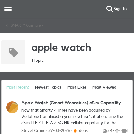
Sign In
Open Side Menu
Skip to content
SMARTY Community
apple watch
1 Topic
Most Recent
Newest Topics
Most Likes
Most Viewed
Apple Watch (Smart Wearables) eSim Capability
Now that Smarty / Three have been acquired by
Vodafone (for almost a year now), isn't it about time the
eSim LTE / LTE-A / 5G NR cellular capability for the
Apple Watch platform (and other manufacturers'
Place Ideas
SteveECrane
27-03-2026
Ideas
247
0
1
Views
likes
Comme