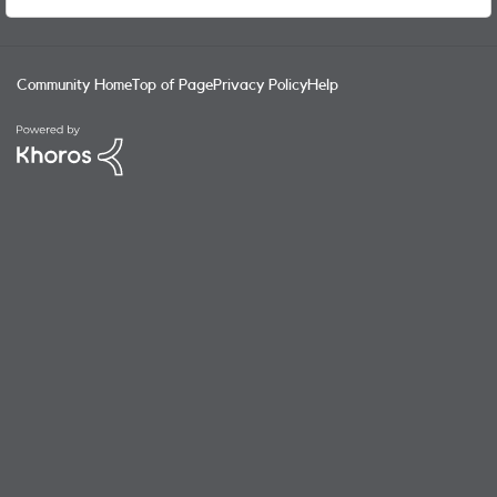
wearables) was rolled out? Cellular has been available on
Apple Watches for the Series 3 in 2017 - that's SIX years!
NumberShare / NumberSync are the real-world practical
benefits your user community want from a merger /
Community Home
Top of Page
Privacy Policy
Help
takeover, not simply the economies of scale and additional
revenue streams Vodafone will benefit from!