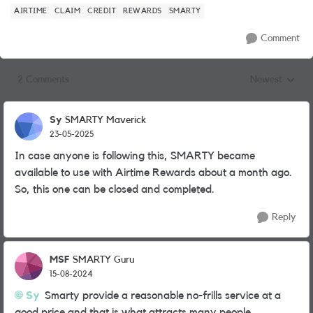
AIRTIME
CLAIM
CREDIT
REWARDS
SMARTY
Comment
2 Comments
Newest
Replies sorted
Sy
SMARTY Maverick
23-05-2025
In case anyone is following this, SMARTY became
available to use with Airtime Rewards about a month ago.
So, this one can be closed and completed.
Reply
MSF
SMARTY Guru
15-08-2024
Sy
Smarty provide a reasonable no-frills service at a
good price and that is what attracts many people.