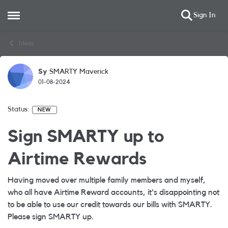
Sign In
Open Side Menu
Skip to content
Ideas
Sy
SMARTY Maverick
01-08-2024
Status:
NEW
Sign SMARTY up to
Airtime Rewards
Having moved over multiple family members and myself,
who all have Airtime Reward accounts, it's disappointing not
to be able to use our credit towards our bills with SMARTY.
Please sign SMARTY up.