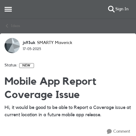
Sign In
Open Side Menu
Skip to content
Ideas
js93uk
SMARTY Maverick
17-05-2025
Status:
NEW
Mobile App Report
Coverage Issue
Hi, it would be good to be able to Report a Coverage issue at
current location in a future mobile app release.
Comment