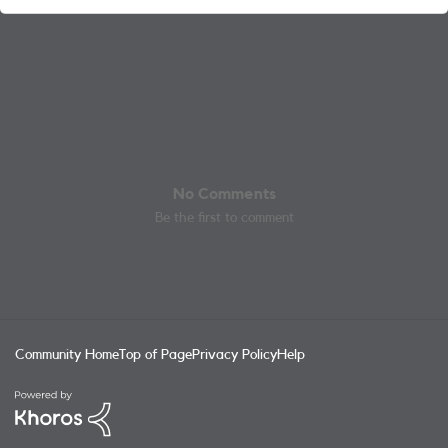
No Comments
Be the first to comment
Community Home
Top of Page
Privacy Policy
Help