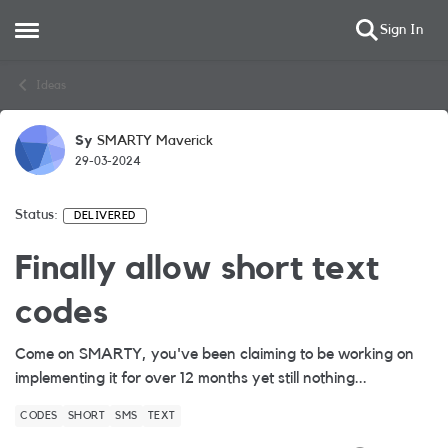
Sign In
Open Side Menu
Skip to content
Ideas
Sy
SMARTY Maverick
29-03-2024
Status:
DELIVERED
Finally allow short text
codes
Come on SMARTY, you've been claiming to be working on
implementing it for over 12 months yet still nothing...
CODES
SHORT
SMS
TEXT