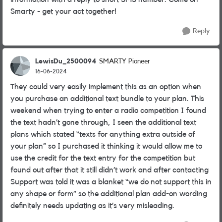
Smarty - get your act together!
Reply
LewisDu_2500094
SMARTY Pioneer
16-06-2024
They could very easily implement this as an option when
you purchase an additional text bundle to your plan. This
weekend when trying to enter a radio competition I found
the text hadn’t gone through, I seen the additional text
plans which stated “texts for anything extra outside of
your plan” so I purchased it thinking it would allow me to
use the credit for the text entry for the competition but
found out after that it still didn’t work and after contacting
Support was told it was a blanket “we do not support this in
any shape or form” so the additional plan add-on wording
definitely needs updating as it’s very misleading.