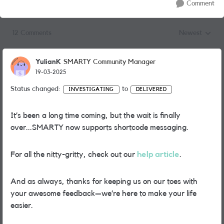
Comment
12 Comments
Newest
Replies sorted
YulianK
SMARTY Community Manager
19-03-2025
Status changed:
to
INVESTIGATING
DELIVERED
It’s been a long time coming, but the wait is finally
over...SMARTY now supports shortcode messaging.
For all the nitty-gritty, check out our
help article
.
And as always, thanks for keeping us on our toes with
your awesome feedback—we’re here to make your life
easier.