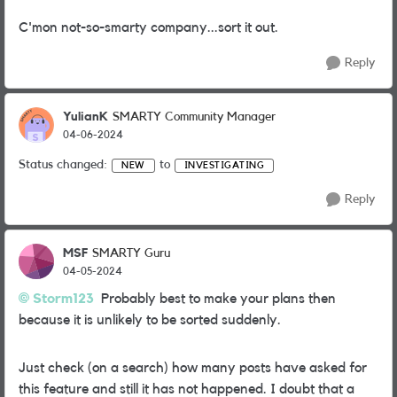
C'mon not-so-smarty company...sort it out.
Reply
YulianK
SMARTY Community Manager
04-06-2024
Status changed:
to
NEW
INVESTIGATING
Reply
MSF
SMARTY Guru
04-05-2024
Storm123
Probably best to make your plans then
because it is unlikely to be sorted suddenly.
Just check (on a search) how many posts have asked for
this feature and still it has not happened. I doubt that a