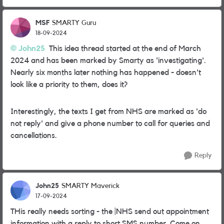
MSF
SMARTY Guru
18-09-2024
John25
This idea thread started at the end of March
2024 and has been marked by Smarty as 'investigating'.
Nearly six months later nothing has happened - doesn't
look like a priority to them, does it?
Interestingly, the texts I get from NHS are marked as 'do
not reply' and give a phone number to call for queries and
cancellations.
Reply
John25
SMARTY Maverick
17-09-2024
THis really needs sorting - the |NHS send out appointment
information with a reply to short SMS number. Come on