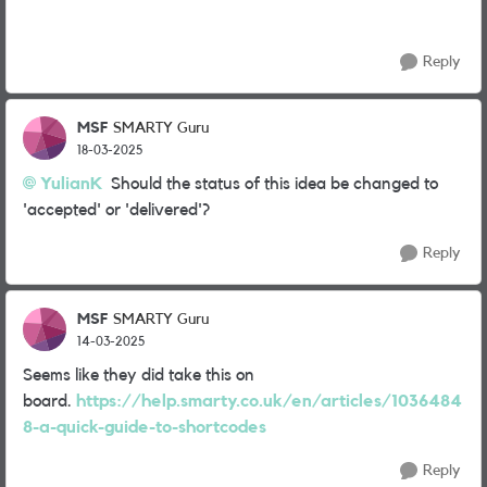
Reply
MSF
SMARTY Guru
18-03-2025
YulianK
Should the status of this idea be changed to
'accepted' or 'delivered'?
Reply
MSF
SMARTY Guru
14-03-2025
Seems like they did take this on
board.
https://help.smarty.co.uk/en/articles/1036484
8-a-quick-guide-to-shortcodes
Reply