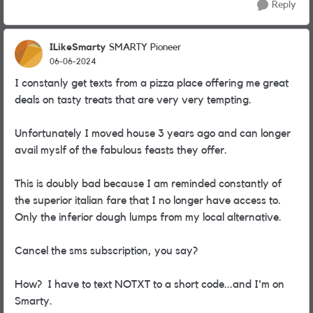
Reply
ILikeSmarty
SMARTY Pioneer
06-06-2024
I constanly get texts from a pizza place offering me great
deals on tasty treats that are very very tempting.
Unfortunately I moved house 3 years ago and can longer
avail myslf of the fabulous feasts they offer.
This is doubly bad because I am reminded constantly of
the superior italian fare that I no longer have access to.
Only the inferior dough lumps from my local alternative.
Cancel the sms subscription, you say?
How? I have to text NOTXT to a short code...and I'm on
Smarty.