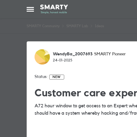
Skip to content
Open Side Menu
SMARTY Community
SMARTY Lab
Ideas
WendyBa_2007693
SMARTY Pioneer
24-01-2025
Status:
NEW
Customer care exper
A72 hour window to get access to an Expert whe
should have a system whereby hacking and/frau