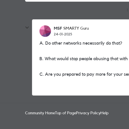
1
MSF
SMARTY Guru
24-01-2025
A. Do other networks necessarily do that?
B. What would stop people abusing that with 
C. Are you prepared to pay more for your se
Community Home
Top of Page
Privacy Policy
Help