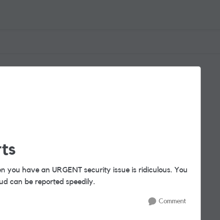
ts
n you have an URGENT security issue is ridiculous. You
d can be reported speedily.
Comment