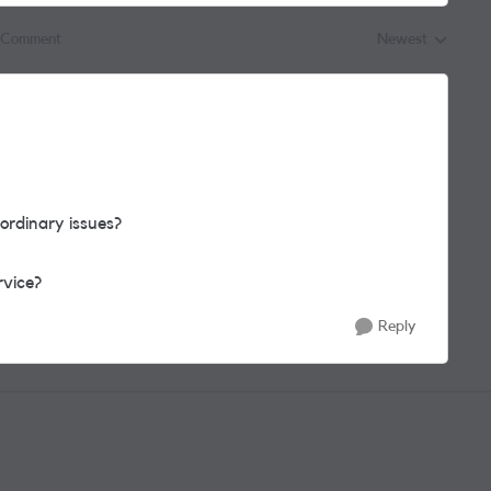
 Comment
Newest
Replies sorted by
ordinary issues?
rvice?
Reply