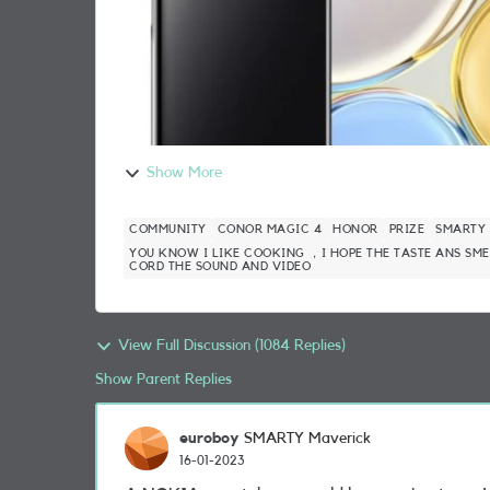
Show More
COMMUNITY
CONOR MAGIC 4
HONOR
PRIZE
SMARTY
YOU KNOW I LIKE COOKING ，I HOPE THE TASTE ANS SME
CORD THE SOUND AND VIDEO
View Full Discussion (1084 Replies)
Show Parent Replies
euroboy
SMARTY Maverick
16-01-2023