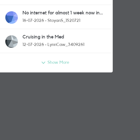
No internet for almost 1 week now in
Greenford area.
16-07-2026
StoyanS_1520721
Cruising in the Med
12-07-2026
LynnCaw_3409261
Show More