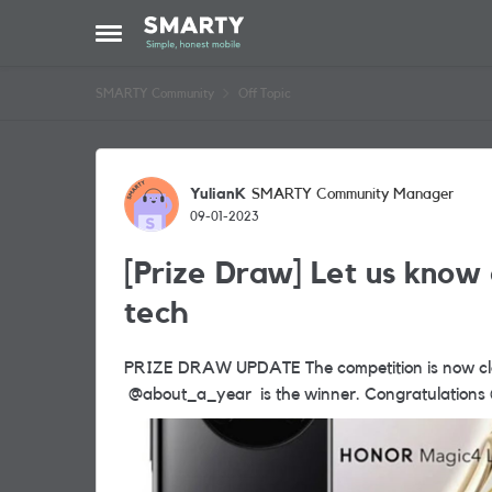
Skip to content
Open Side Menu
SMARTY Community
Off Topic
Forum Discussion
YulianK
SMARTY Community Manager
09-01-2023
[Prize Draw] Let us know 
tech
PRIZE DRAW UPDATE The competition is now closed and we are pleased to announce that
@about_a_year is the wi