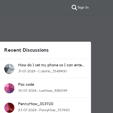
Sign In
Recent Discussions
How do I set my phone so I can enter
competitions
31-07-2026
ColinHa_3548900
Pac code
30-07-2026
LeeHaze_1082599
PennyHow_353920
23-07-2026
PennyHow_353920