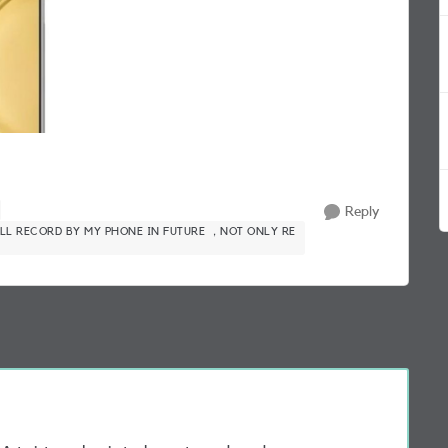
Reply
LL RECORD BY MY PHONE IN FUTURE ，NOT ONLY RE