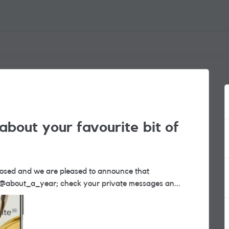
about your favourite bit of
nner. Congratulations @about_a_year; check your private messages an...