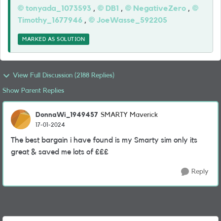
tonyada_1073593
,
DB1
,
NegativeZero
,
Timothy_1677946
,
JoeWasse_592205
MARKED AS SOLUTION
View Full Discussion (2188 Replies)
Show Parent Replies
DonnaWi_1949457
SMARTY Maverick
17-01-2024
The best bargain i have found is my Smarty sim only its
great & saved me lots of £££
Reply