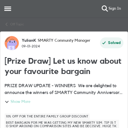
Sign In
Open Side Menu
Skip to content
Off Topic
YulianK
SMARTY Community Manager
Forum Discussion
Solved
09-01-2024
[Prize Draw] Let us know about
your favourite bargain
PRIZE DRAW UPDATE - WINNERS We are delighted to
announce the winners of SMARTY Community Anniversary
Prize Draw🎉🥁🏆 LizSlyfi_756500 IBRAHIM_1329146
Show More
ShauneC_1454547 AlphaCh_1...
10% OFF FOR THE ENTIRE FAMILY GROUP DISCOUNT
BEST BARGAIN FOR ME WAS GETTING MY NEW SMARTY SIM. TIP IS T
O SHOP AROUND ON COMPARISON SITES AND BE DECISIVE. HUGE TK