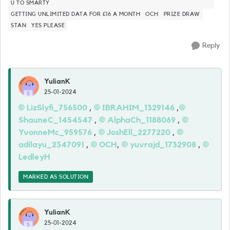
U TO SMARTY
GETTING UNLIMITED DATA FOR £16 A MONTH
OCH
PRIZE DRAW
STAN
YES PLEASE
Reply
YulianK
25-01-2024
LizSlyfi_756500
,
IBRAHIM_1329146
,
ShauneC_1454547
,
AlphaCh_1188069
,
YvonneMc_959576
,
JoshEll_2277220
,
adilayu_2347091
,
OCH
,
yuvrajd_1732908
,
LedleyH
MARKED AS SOLUTION
YulianK
25-01-2024