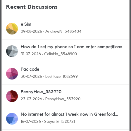
Recent Discussions
e Sim
09-08-2026
AndrewN_3483404
How do I set my phone so I can enter competitions
31-07-2026
ColinHa_3548900
Pac code
30-07-2026
LeeHaze_1082599
PennyHow_353920
23-07-2026
PennyHow_353920
No internet for almost 1 week now in Greenford
area.
16-07-2026
StoyanS_1520721