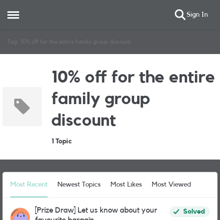
Sign In
Open Side Menu
Skip to content
Tag: 10% off for the entire family group discount
10% off for the entire
family group
discount
1 Topic
Most Recent
Newest Topics
Most Likes
Most Viewed
[Prize Draw] Let us know about your
Solved